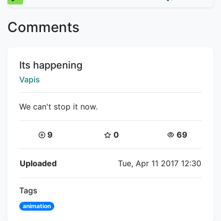
Comments
Title:
Its happening
Creator:
Vapis
We can't stop it now.
Coins:
Star Coins:
Views:
9
0
69
Flipnote Details
Uploaded
Tue, Apr 11 2017 12:30
Tags
animation