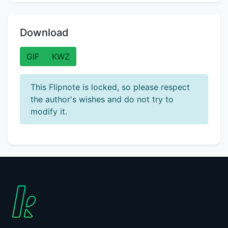
Download
GIF
KWZ
This Flipnote is locked, so please respect
the author's wishes and do not try to
modify it.