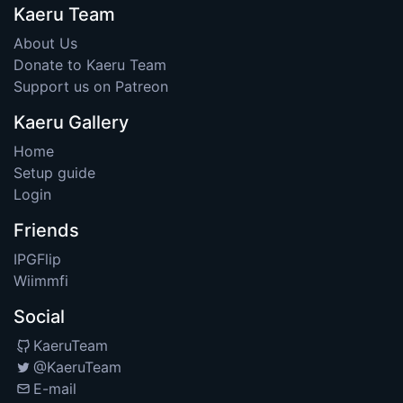
Kaeru Team
About Us
Donate to Kaeru Team
Support us on Patreon
Kaeru Gallery
Home
Setup guide
Login
Friends
IPGFlip
Wiimmfi
Social
KaeruTeam
@KaeruTeam
E-mail