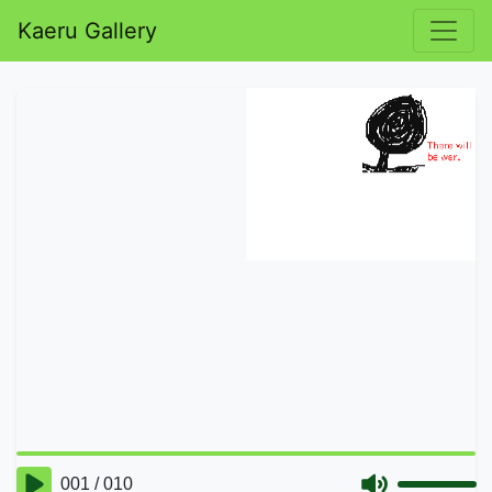
Kaeru Gallery