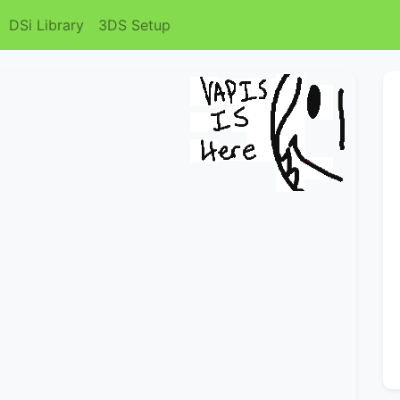
DSi Library
3DS Setup