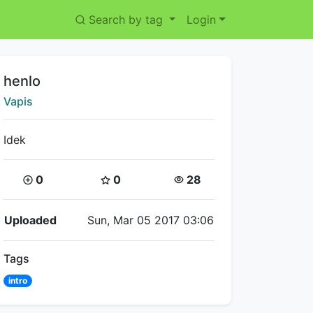
Search by tag
Login
Title:
henlo
Creator:
Vapis
Idek
Coins:
Star Coins:
Views:
0
0
28
Flipnote Details
Uploaded
Sun, Mar 05 2017 03:06
Tags
intro