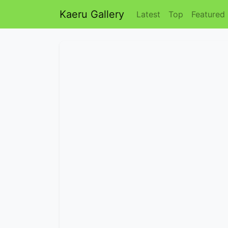
Kaeru Gallery
Latest
Top
Featured