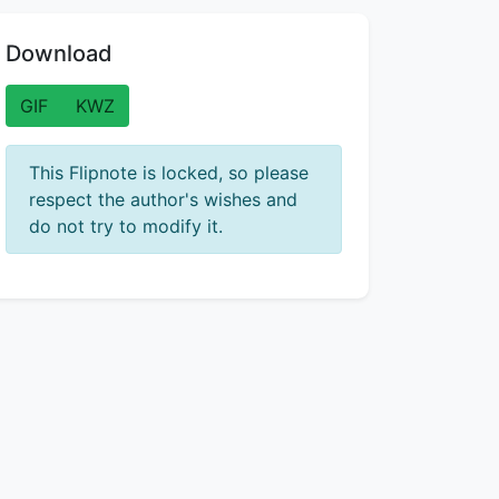
Download
GIF
KWZ
This Flipnote is locked, so please
respect the author's wishes and
do not try to modify it.