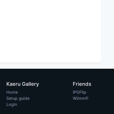
Kaeru Gallery
Friends
Home
IPGFlip
Setup guide
Wiimmfi
Login