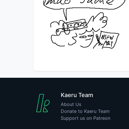
Kaeru Team
About Us
Donate to Kaeru Team
Support us on Patreon