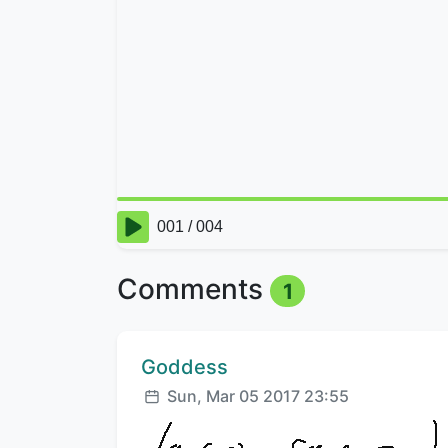
Comments
1
Comment author:
Goddess
Posted:
Sun, Mar 05 2017 23:55