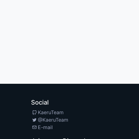
Social
KaeruTeam
@KaeruTeam
E-mail