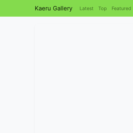
Kaeru Gallery
Latest
Top
Featured