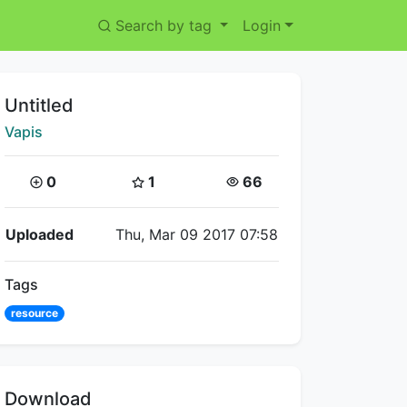
Search by tag
Login
Title:
Untitled
Creator:
Vapis
Coins:
Star Coins:
Views:
0
1
66
Flipnote Details
Uploaded
Thu, Mar 09 2017 07:58
Tags
resource
Download