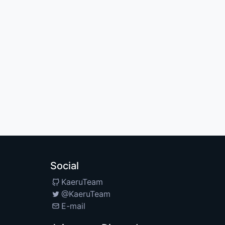
Social
KaeruTeam
@KaeruTeam
E-mail