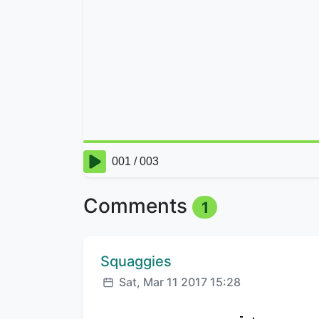
Comments
1
Comment author:
Squaggies
Posted:
Sat, Mar 11 2017 15:28