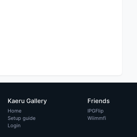
Kaeru Gallery
Friends
Home
IPGFlip
Setup guide
Wiimmfi
Login