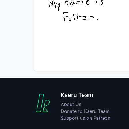
Kaeru Team
About Us
Donate to Kaeru Team
Support us on Patreon