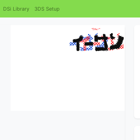
DSi Library
3DS Setup