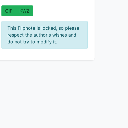
GIF
KWZ
This Flipnote is locked, so please
respect the author's wishes and
do not try to modify it.