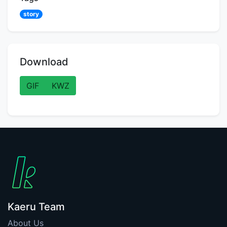
story
Download
GIF
KWZ
Kaeru Team
About Us