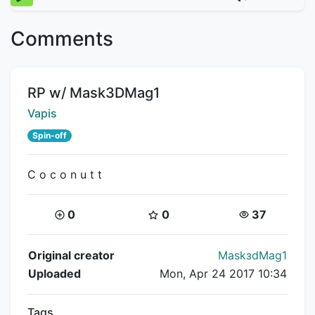
Comments
Title:
RP w/ Mask3DMag1
Creator:
Vapis
Spin-off
C o c o n u t t
Coins:
Star Coins:
Views:
0
0
37
Flipnote Details
Original creator
MаskзdMag1
Uploaded
Mon, Apr 24 2017 10:34
Tags