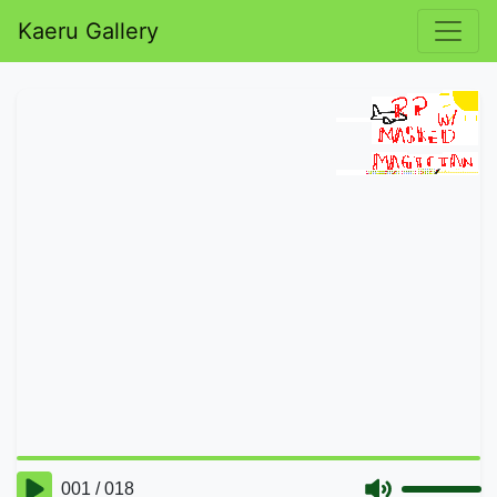
Kaeru Gallery