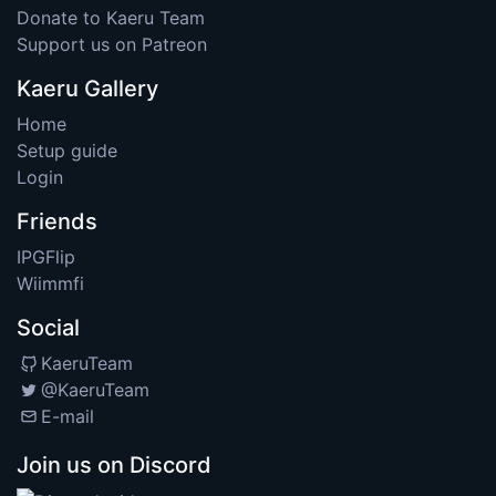
Donate to Kaeru Team
Support us on Patreon
Kaeru Gallery
Home
Setup guide
Login
Friends
IPGFlip
Wiimmfi
Social
KaeruTeam
@KaeruTeam
E-mail
Join us on Discord