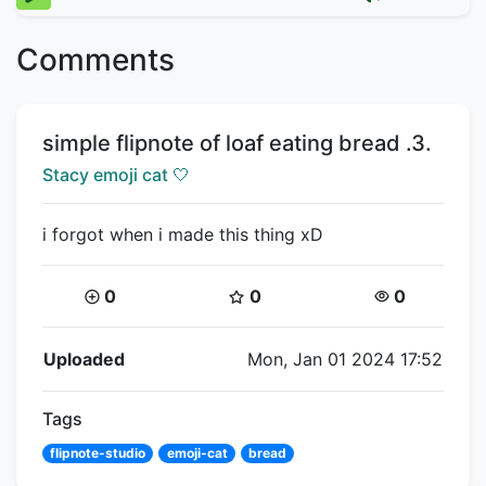
Comments
Title:
simple flipnote of loaf eating bread .3.
Creator:
Stacy emoji cat 🤍
i forgot when i made this thing xD
Coins:
Star Coins:
Views:
0
0
0
Flipnote Details
Uploaded
Mon, Jan 01 2024 17:52
Tags
flipnote-studio
emoji-cat
bread