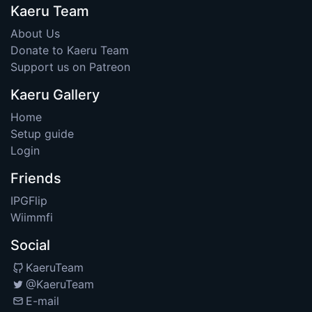
Kaeru Team
About Us
Donate to Kaeru Team
Support us on Patreon
Kaeru Gallery
Home
Setup guide
Login
Friends
IPGFlip
Wiimmfi
Social
KaeruTeam
@KaeruTeam
E-mail