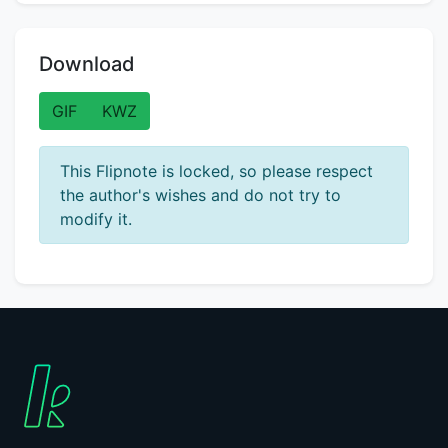
Download
GIF
KWZ
This Flipnote is locked, so please respect
the author's wishes and do not try to
modify it.