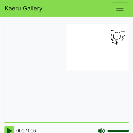
Kaeru Gallery