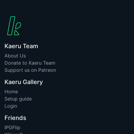
Kaeru Team
About Us
Donate to Kaeru Team
Support us on Patreon
Kaeru Gallery
Home
Setup guide
Login
Friends
IPGFlip