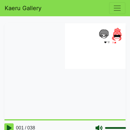
Kaeru Gallery