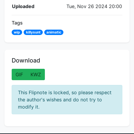
Flipnote Details
Uploaded
Tue, Nov 26 2024 20:00
Tags
wip
killysunt
animatic
Download
GIF
KWZ
This Flipnote is locked, so please respect
the author's wishes and do not try to
modify it.