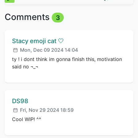
Comments
3
Comment author:
Stacy emoji cat 🤍
Posted:
Mon, Dec 09 2024 14:04
ty ! i dont think im gonna finish this, motivation
said no ¬_¬
Comment author:
DS98
Posted:
Fri, Nov 29 2024 18:59
Cool WIP! ^^