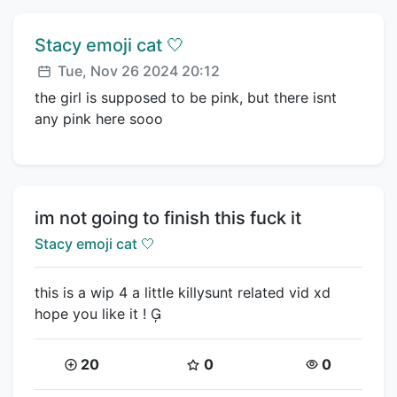
Comment author:
Stacy emoji cat 🤍
Posted:
Tue, Nov 26 2024 20:12
the girl is supposed to be pink, but there isnt
any pink here sooo
Title:
im not going to finish this fuck it
Creator:
Stacy emoji cat 🤍
this is a wip 4 a little killysunt related vid xd
hope you like it ! 
Coins:
Star Coins:
Views:
20
0
0