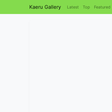
Kaeru Gallery
Latest
Top
Featured