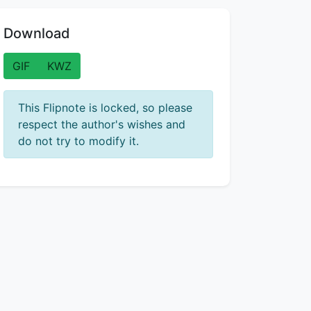
Download
GIF
KWZ
This Flipnote is locked, so please
respect the author's wishes and
do not try to modify it.