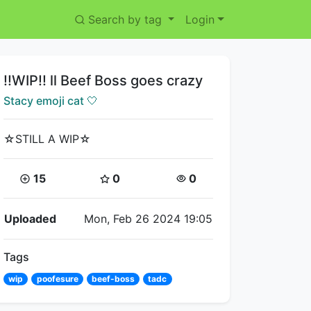
Search by tag
Login
Title:
!!WIP!! ll Beef Boss goes crazy
Creator:
Stacy emoji cat 🤍
☆STILL A WIP☆
Coins:
Star Coins:
Views:
15
0
0
Flipnote Details
Uploaded
Mon, Feb 26 2024 19:05
Tags
wip
poofesure
beef-boss
tadc