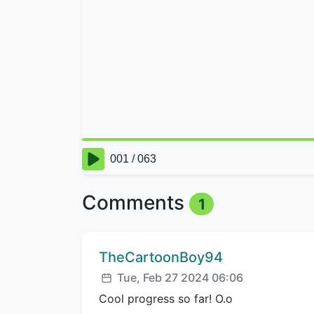
Comments
1
Comment author:
TheCartoonBoy94
Posted:
Tue, Feb 27 2024 06:06
Cool progress so far! O.o