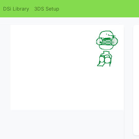
DSi Library
3DS Setup