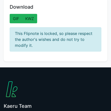
Download
GIF
KWZ
This Flipnote is locked, so please respect
the author's wishes and do not try to
modify it.
Kaeru Team