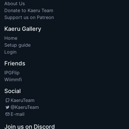
About Us
Donate to Kaeru Team
Support us on Patreon
Kaeru Gallery
Home
Setup guide
Login
Friends
IPGFlip
Wiimmfi
Social
KaeruTeam
@KaeruTeam
E-mail
Join us on Discord