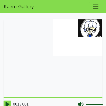
Kaeru Gallery