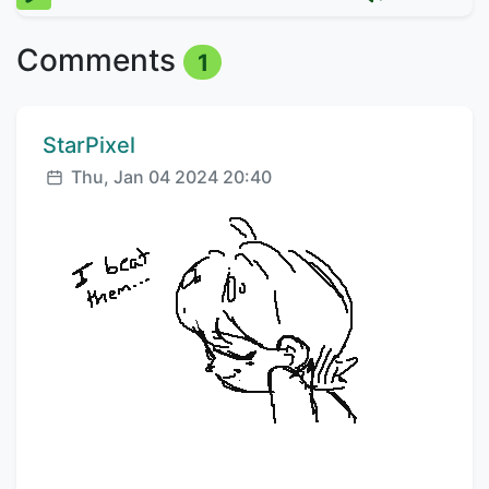
Comments
1
Comment author:
StarPixel
Posted:
Thu, Jan 04 2024 20:40