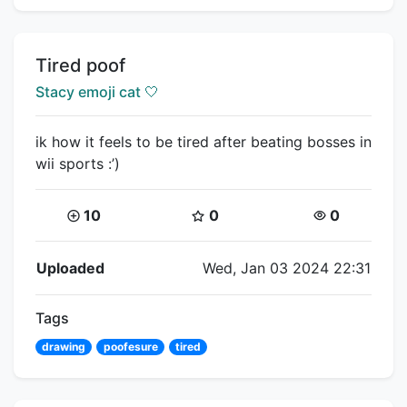
Title:
Tired poof
Creator:
Stacy emoji cat 🤍
ik how it feels to be tired after beating bosses in
wii sports :’)
Coins:
Star Coins:
Views:
10
0
0
Flipnote Details
Uploaded
Wed, Jan 03 2024 22:31
Tags
drawing
poofesure
tired