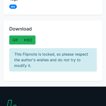
mv
Download
GIF
KWZ
This Flipnote is locked, so please respect
the author's wishes and do not try to
modify it.