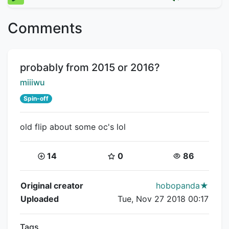
Comments
Title:
probably from 2015 or 2016?
Creator:
miiiwu
Spin-off
old flip about some oc's lol
Coins:
Star Coins:
Views:
14
0
86
Flipnote Details
Original creator
hobopanda★
Uploaded
Tue, Nov 27 2018 00:17
Tags