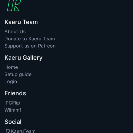
Kaeru Team
About Us
Donate to Kaeru Team
Support us on Patreon
Kaeru Gallery
Home
Setup guide
Login
Friends
IPGFlip
Wiimmfi
Social
KaeruTeam