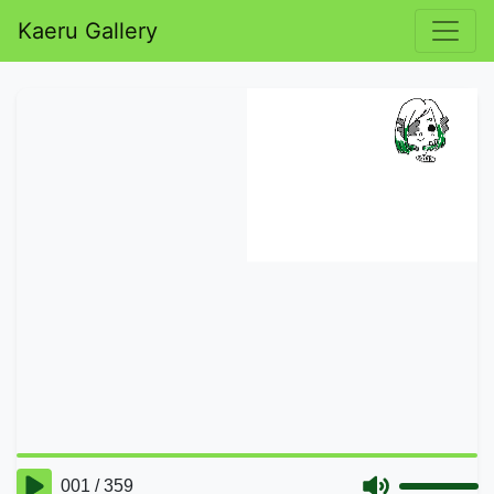
Kaeru Gallery