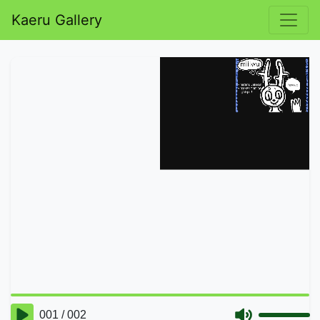
Kaeru Gallery