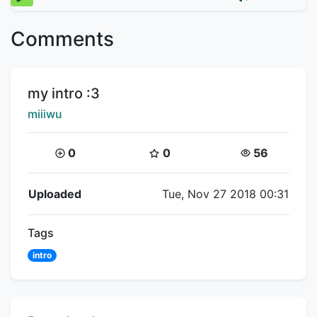
Comments
Title:
my intro :3
Creator:
miiiwu
Coins:
Star Coins:
Views:
0
0
56
Flipnote Details
Uploaded
Tue, Nov 27 2018 00:31
Tags
intro