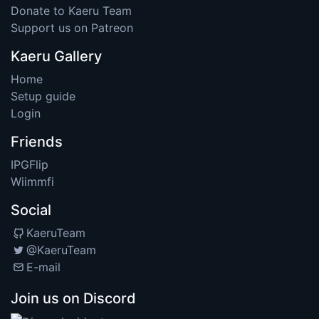
Donate to Kaeru Team
Support us on Patreon
Kaeru Gallery
Home
Setup guide
Login
Friends
IPGFlip
Wiimmfi
Social
KaeruTeam
@KaeruTeam
E-mail
Join us on Discord