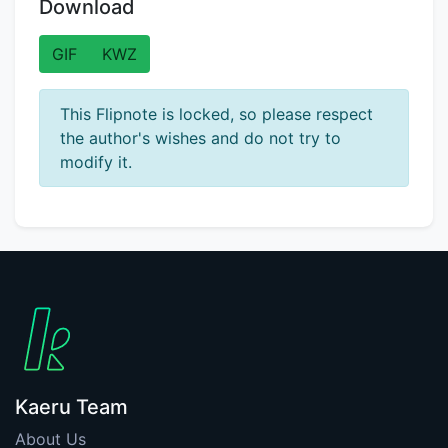
Download
GIF
KWZ
This Flipnote is locked, so please respect
the author's wishes and do not try to
modify it.
Kaeru Team
About Us