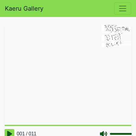
Kaeru Gallery