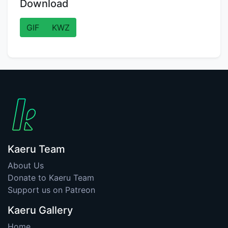
Download
GIF
KWZ
Kaeru Team
About Us
Donate to Kaeru Team
Support us on Patreon
Kaeru Gallery
Home