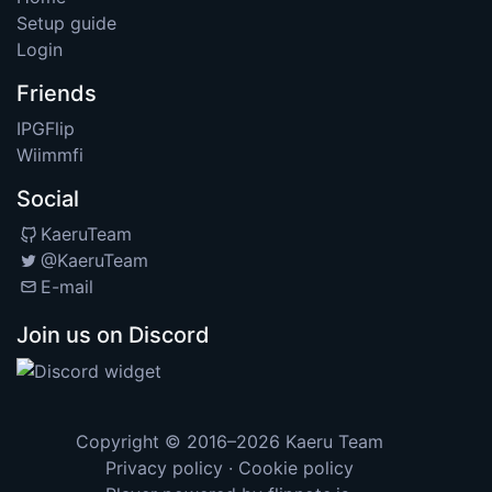
Setup guide
Login
Friends
IPGFlip
Wiimmfi
Social
KaeruTeam
@KaeruTeam
E-mail
Join us on Discord
Copyright © 2016–2026
Kaeru Team
Privacy policy
·
Cookie policy