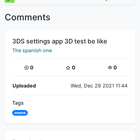
Comments
Title:
3DS settings app 3D test be like
Creator:
The spanish one
Coins:
Star Coins:
Views:
0
0
0
Flipnote Details
Uploaded
Wed, Dec 29 2021 11:44
Tags
meme