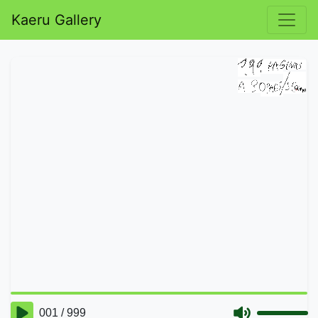
Kaeru Gallery