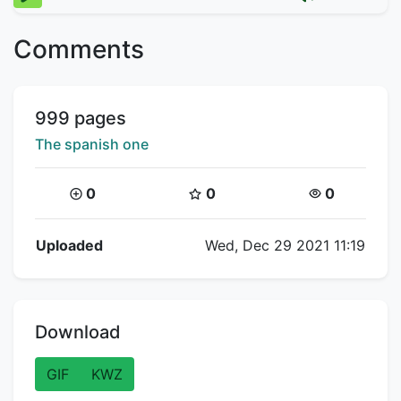
Comments
Title:
999 pages
Creator:
The spanish one
Coins:
Star Coins:
Views:
0
0
0
Flipnote Details
Uploaded
Wed, Dec 29 2021 11:19
Download
GIF
KWZ