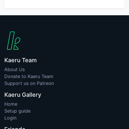
Kaeru Team
About Us
Donate to Kaeru Team
Support us on Patreon
Kaeru Gallery
Home
Setup guide
Login