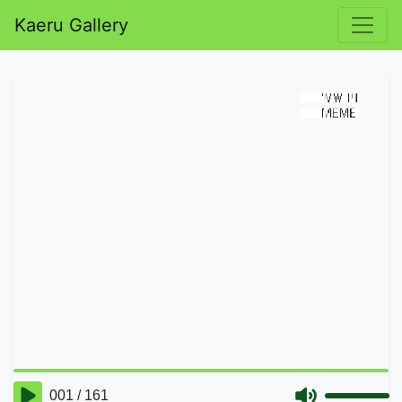
Kaeru Gallery