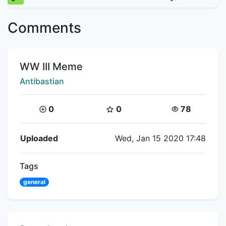
Comments
Title:
WW III Meme
Creator:
Antibastian
Coins:
Star Coins:
Views:
0
0
78
Flipnote Details
Uploaded
Wed, Jan 15 2020 17:48
Tags
general