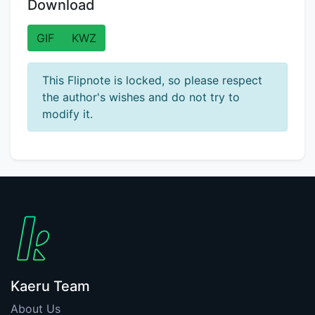
Download
GIF
KWZ
This Flipnote is locked, so please respect
the author's wishes and do not try to
modify it.
Kaeru Team
About Us