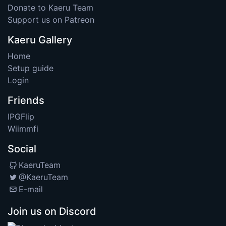
Donate to Kaeru Team
Support us on Patreon
Kaeru Gallery
Home
Setup guide
Login
Friends
IPGFlip
Wiimmfi
Social
KaeruTeam
@KaeruTeam
E-mail
Join us on Discord