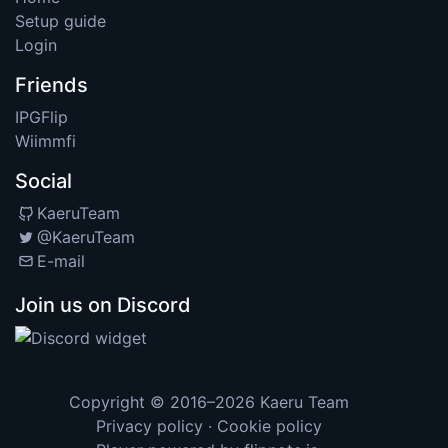
Setup guide
Login
Friends
IPGFlip
Wiimmfi
Social
KaeruTeam
@KaeruTeam
E-mail
Join us on Discord
Copyright © 2016–2026
Kaeru Team
Privacy policy
·
Cookie policy