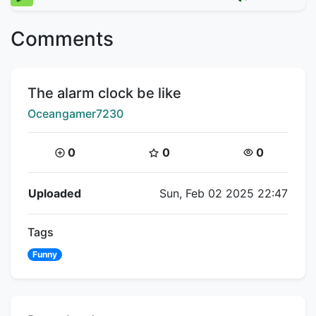
Comments
Title:
The alarm clock be like
Creator:
Oceangamer7230
Coins:
Star Coins:
Views:
0
0
0
Flipnote Details
Uploaded
Sun, Feb 02 2025 22:47
Tags
Funny