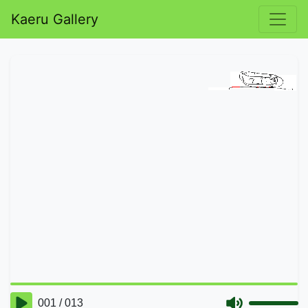
Kaeru Gallery