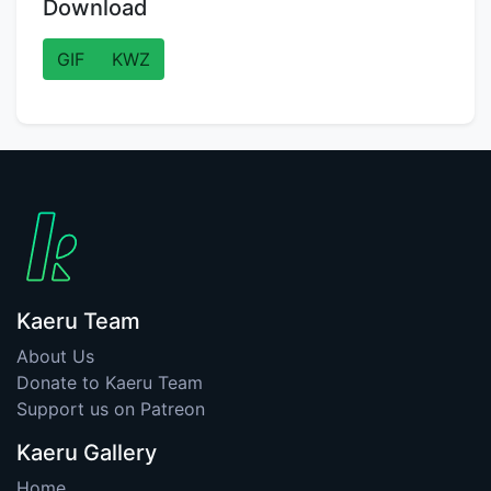
Download
GIF
KWZ
Kaeru Team
About Us
Donate to Kaeru Team
Support us on Patreon
Kaeru Gallery
Home