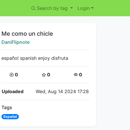
Search by tag
Login
Title:
Me como un chicle
Creator:
DaniFlipnote
español spanish enjoy disfruta
Coins:
Star Coins:
Views:
0
0
0
Flipnote Details
Uploaded
Wed, Aug 14 2024 17:28
Tags
Español