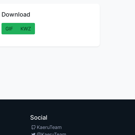
Download
GIF
KWZ
Social
KaeruTeam
@KaeruTeam