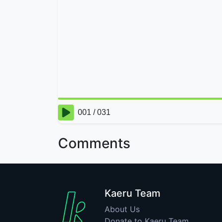
Comments
Kaeru Team
About Us
Donate to Kaeru Team