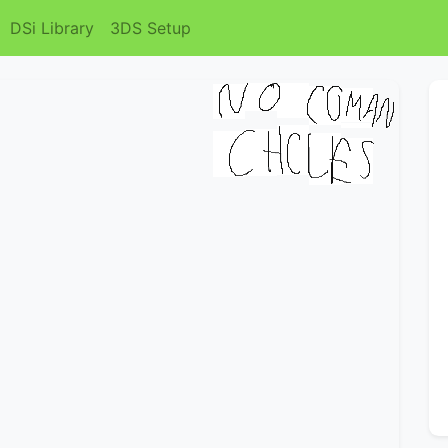
DSi Library
3DS Setup