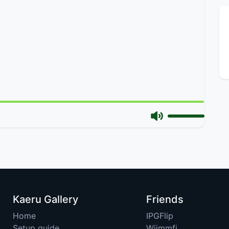
Kaeru Gallery
Friends
Home
IPGFlip
Setup guide
Wiimmfi