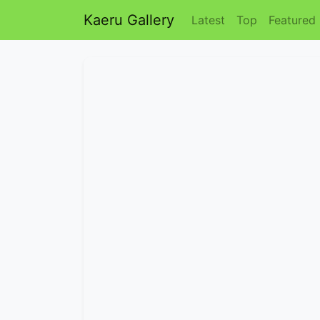
Kaeru Gallery
Latest
Top
Featured