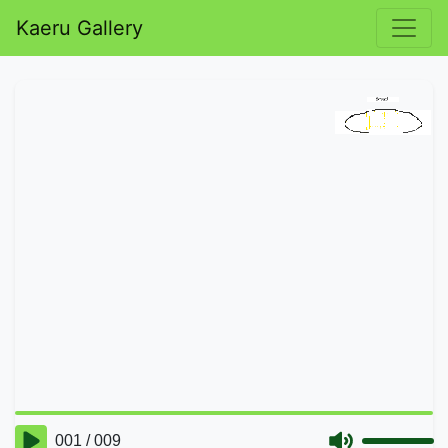
Kaeru Gallery