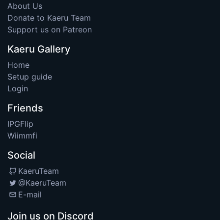
About Us
Donate to Kaeru Team
Support us on Patreon
Kaeru Gallery
Home
Setup guide
Login
Friends
IPGFlip
Wiimmfi
Social
KaeruTeam
@KaeruTeam
E-mail
Join us on Discord