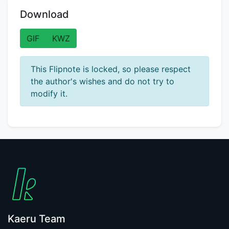
Download
GIF
KWZ
This Flipnote is locked, so please respect
the author's wishes and do not try to
modify it.
Kaeru Team