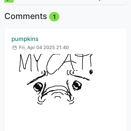
Comments
1
Comment author:
pumpkins
Posted:
Fri, Apr 04 2025 21:40