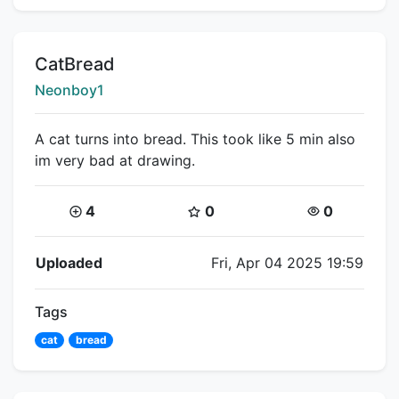
Title:
CatBread
Creator:
Neonboy1
A cat turns into bread. This took like 5 min also
im very bad at drawing.
Coins:
Star Coins:
Views:
4
0
0
Flipnote Details
Uploaded
Fri, Apr 04 2025 19:59
Tags
cat
bread