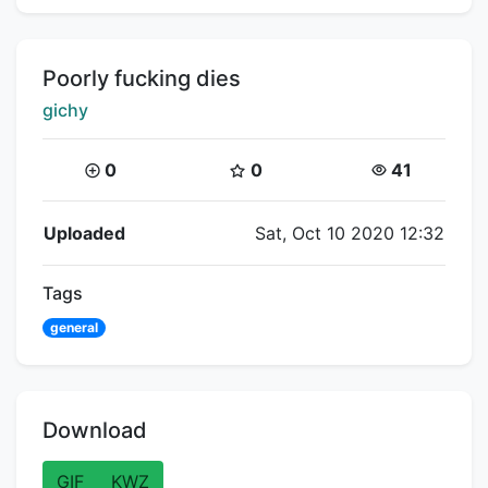
Title:
Poorly fucking dies
Creator:
gichy
Coins:
Star Coins:
Views:
0
0
41
Flipnote Details
Uploaded
Sat, Oct 10 2020 12:32
Tags
general
Download
GIF
KWZ