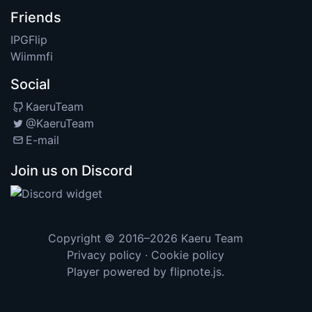
Friends
IPGFlip
Wiimmfi
Social
KaeruTeam
@KaeruTeam
E-mail
Join us on Discord
Copyright © 2016–2026
Kaeru Team
Privacy policy
·
Cookie policy
Player powered by
flipnote.js
.