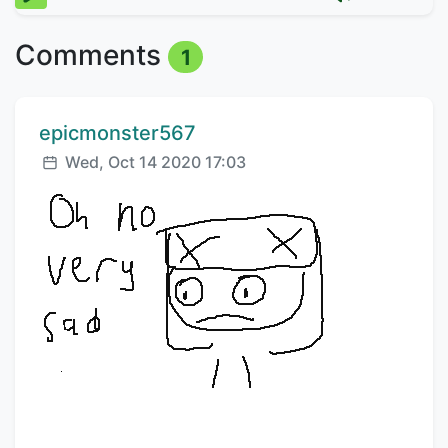
Comments
1
Comment author:
epicmonster567
Posted:
Wed, Oct 14 2020 17:03