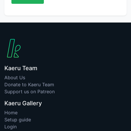
Kaeru Team
About Us
Donate to Kaeru Team
Support us on Patreon
Kaeru Gallery
Home
Setup guide
Login