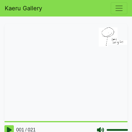
Kaeru Gallery