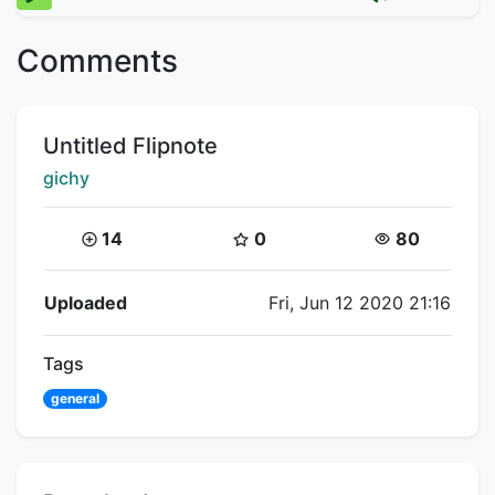
Comments
Title:
Untitled Flipnote
Creator:
gichy
Coins:
Star Coins:
Views:
14
0
80
Flipnote Details
Uploaded
Fri, Jun 12 2020 21:16
Tags
general