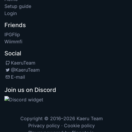
Setup guide
Login
Friends
IPGFlip
Wiimmfi
Social
KaeruTeam
@KaeruTeam
E-mail
Join us on Discord
Copyright © 2016–2026
Kaeru Team
Privacy policy
·
Cookie policy