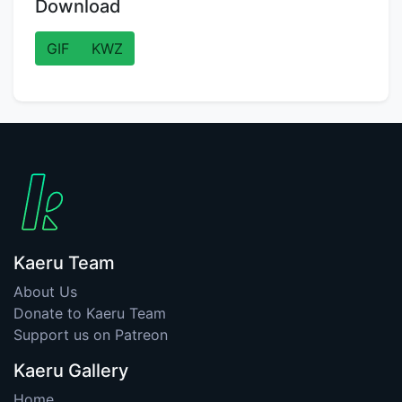
Download
GIF
KWZ
Kaeru Team
About Us
Donate to Kaeru Team
Support us on Patreon
Kaeru Gallery
Home