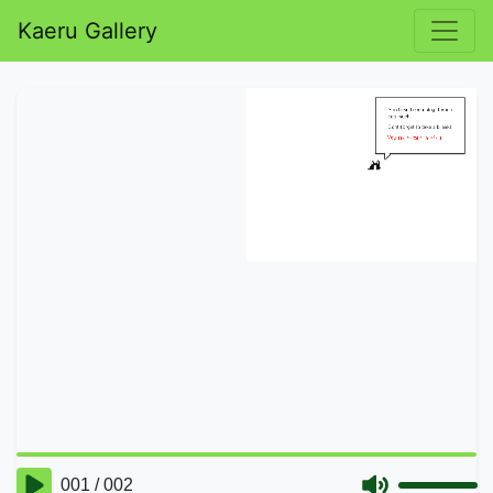
Kaeru Gallery