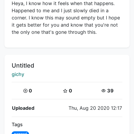
Heya, I know how it feels when that happens.
Happened to me and I just slowly died in a
corner. I know this may sound empty but I hope
it gets better for you and know that you're not
the only one that's gone through this.
Title:
Untitled
Creator:
gichy
Coins:
Star Coins:
Views:
0
0
39
Flipnote Details
Uploaded
Thu, Aug 20 2020 12:17
Tags
general