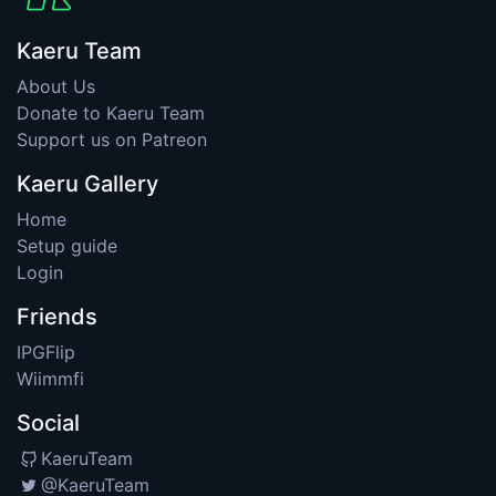
Kaeru Team
About Us
Donate to Kaeru Team
Support us on Patreon
Kaeru Gallery
Home
Setup guide
Login
Friends
IPGFlip
Wiimmfi
Social
KaeruTeam
@KaeruTeam