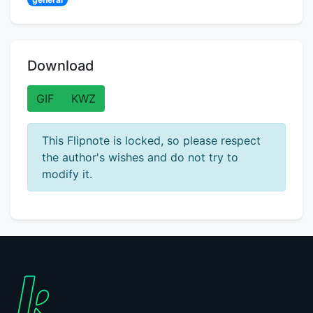
Download
GIF
KWZ
This Flipnote is locked, so please respect
the author's wishes and do not try to
modify it.