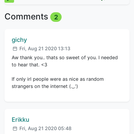
Comments
2
Comment author:
gichy
Posted:
Fri, Aug 21 2020 13:13
Aw thank you.. thats so sweet of you. I needed
to hear that. <3
If only irl people were as nice as random
strangers on the internet (._.')
Comment author:
Erikku
Posted:
Fri, Aug 21 2020 05:48