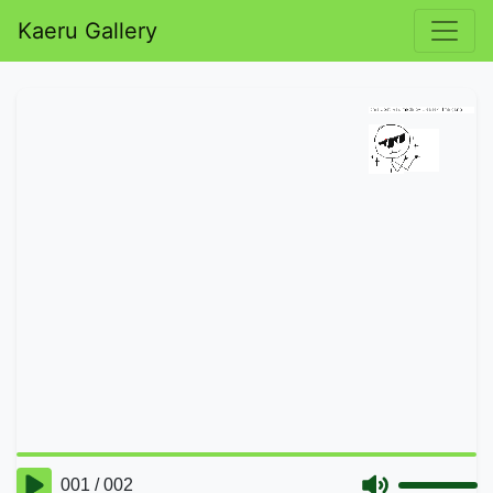
Kaeru Gallery