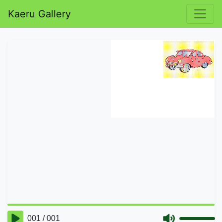
Kaeru Gallery