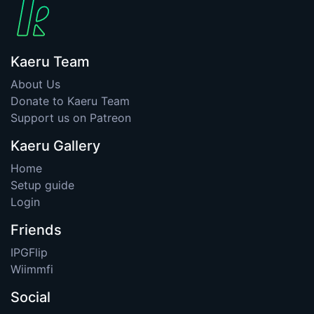
Kaeru Team
About Us
Donate to Kaeru Team
Support us on Patreon
Kaeru Gallery
Home
Setup guide
Login
Friends
IPGFlip
Wiimmfi
Social