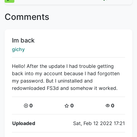
Comments
Title:
Im back
Creator:
gichy
Hello! After the update I had trouble getting
back into my account because I had forgotten
my password. But I uninstalled and
redownloaded FS3d and somehow it worked.
Coins:
Star Coins:
Views:
0
0
0
Flipnote Details
Uploaded
Sat, Feb 12 2022 17:21