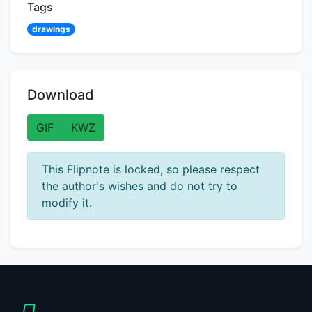
Tags
drawings
Download
GIF
KWZ
This Flipnote is locked, so please respect
the author's wishes and do not try to
modify it.