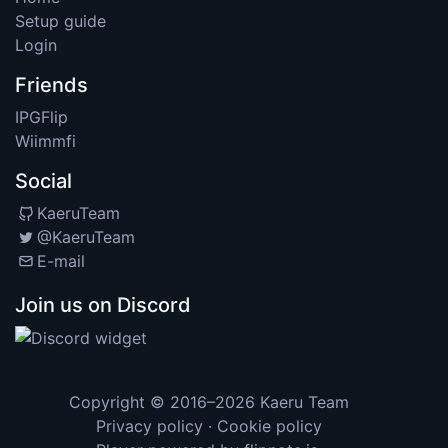
Setup guide
Login
Friends
IPGFlip
Wiimmfi
Social
KaeruTeam
@KaeruTeam
E-mail
Join us on Discord
Copyright © 2016–2026
Kaeru Team
Privacy policy
·
Cookie policy