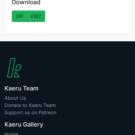
Download
GIF
KWZ
Kaeru Team
About Us
Donate to Kaeru Team
Support us on Patreon
Kaeru Gallery
Home