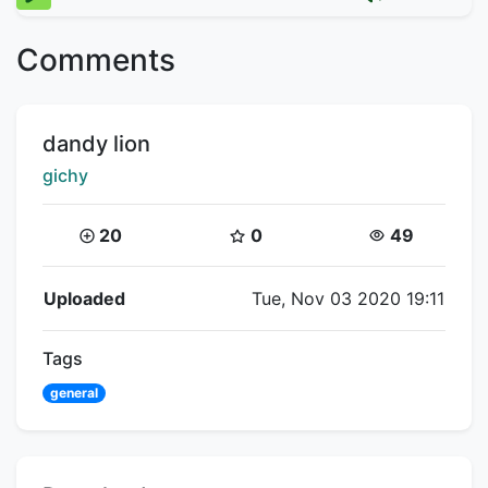
Comments
Title:
dandy lion
Creator:
gichy
Coins:
Star Coins:
Views:
20
0
49
Flipnote Details
Uploaded
Tue, Nov 03 2020 19:11
Tags
general