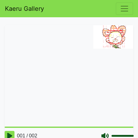
Kaeru Gallery