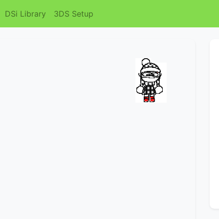
DSi Library
3DS Setup