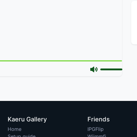
Kaeru Gallery
Friends
Home
IPGFlip
Setup guide
Wiimmfi