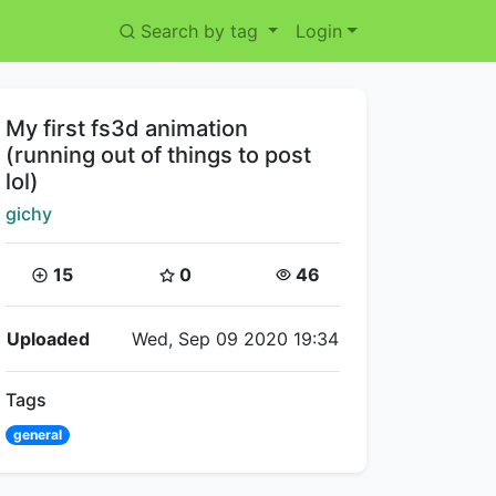
Search by tag
Login
Title:
My first fs3d animation
(running out of things to post
lol)
Creator:
gichy
Coins:
Star Coins:
Views:
15
0
46
Flipnote Details
Uploaded
Wed, Sep 09 2020 19:34
Tags
general