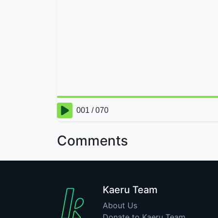
Comments
Kaeru Team
About Us
Donate to Kaeru Team