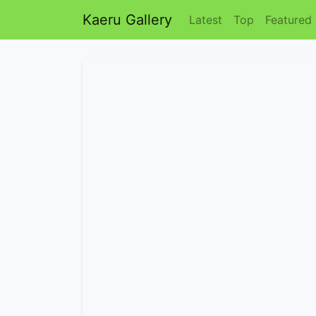
Kaeru Gallery
Latest
Top
Featured