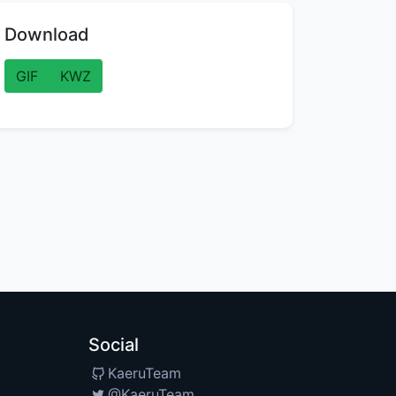
Download
GIF
KWZ
Social
KaeruTeam
@KaeruTeam