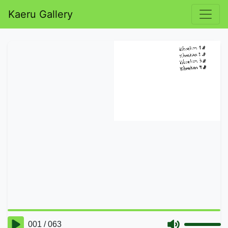
Kaeru Gallery