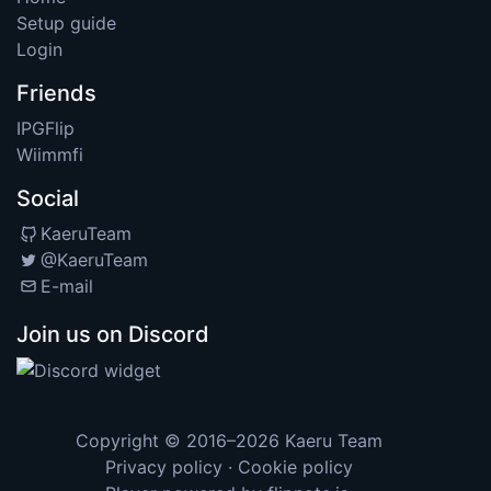
Setup guide
Login
Friends
IPGFlip
Wiimmfi
Social
KaeruTeam
@KaeruTeam
E-mail
Join us on Discord
Copyright © 2016–2026
Kaeru Team
Privacy policy
·
Cookie policy