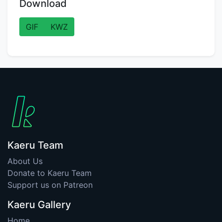
Download
GIF
KWZ
Kaeru Team
About Us
Donate to Kaeru Team
Support us on Patreon
Kaeru Gallery
Home