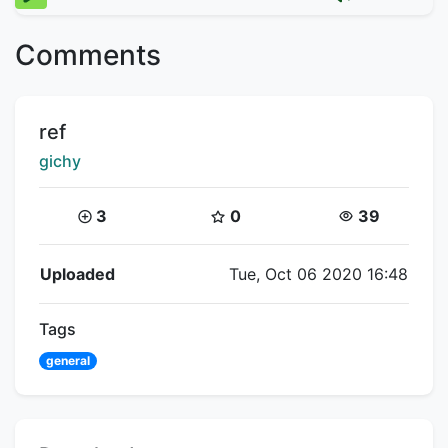
Comments
Title:
ref
Creator:
gichy
Coins:
Star Coins:
Views:
3
0
39
Flipnote Details
Uploaded
Tue, Oct 06 2020 16:48
Tags
general