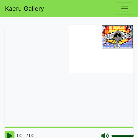
Kaeru Gallery