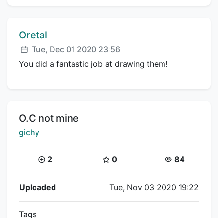
Comment author:
Oretal
Posted:
Tue, Dec 01 2020 23:56
You did a fantastic job at drawing them!
Title:
O.C not mine
Creator:
gichy
Coins:
Star Coins:
Views:
2
0
84
Flipnote Details
Uploaded
Tue, Nov 03 2020 19:22
Tags