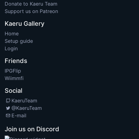
Donate to Kaeru Team
Support us on Patreon
Kaeru Gallery
Home
Setup guide
Login
Friends
IPGFlip
Wiimmfi
Social
KaeruTeam
@KaeruTeam
E-mail
Join us on Discord