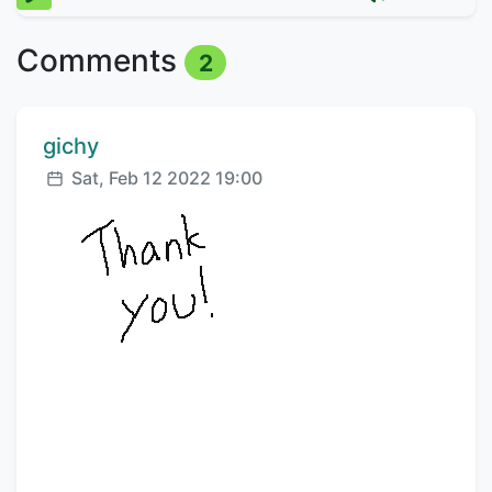
Comments
2
Comment author:
gichy
Posted:
Sat, Feb 12 2022 19:00