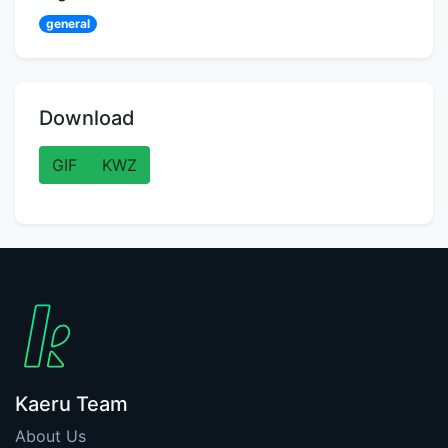
general
Download
GIF
KWZ
Kaeru Team
About Us