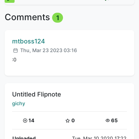
Comments
1
Comment author:
mtboss124
Posted:
Thu, Mar 23 2023 03:16
:0
Title:
Untitled Flipnote
Creator:
gichy
Coins:
Star Coins:
Views:
14
0
65
Flipnote Details
Uploaded
Tue, Mar 10 2020 17:22