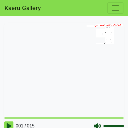
Kaeru Gallery