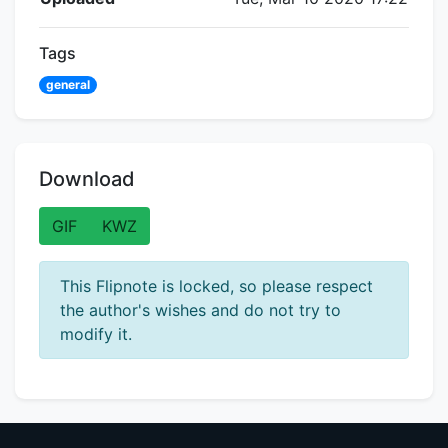
Tags
general
Download
GIF
KWZ
This Flipnote is locked, so please respect
the author's wishes and do not try to
modify it.