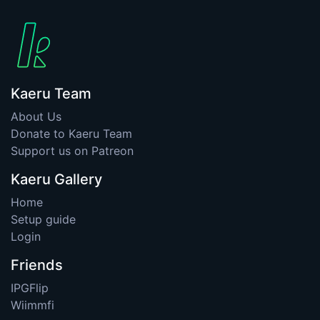
Kaeru Team
About Us
Donate to Kaeru Team
Support us on Patreon
Kaeru Gallery
Home
Setup guide
Login
Friends
IPGFlip
Wiimmfi