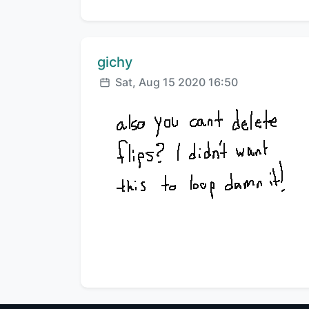
Comment author:
gichy
Posted:
Sat, Aug 15 2020 16:50