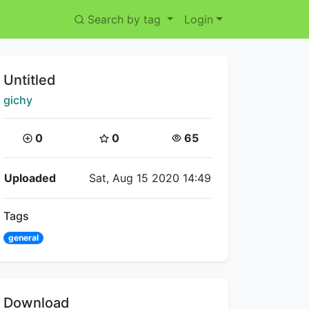
Search by tag
Login
Title:
Untitled
Creator:
gichy
Coins:
Star Coins:
Views:
0
0
65
Flipnote Details
Uploaded
Sat, Aug 15 2020 14:49
Tags
general
Download