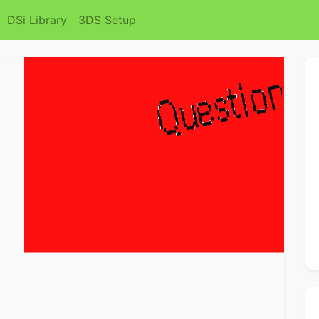
DSi Library
3DS Setup