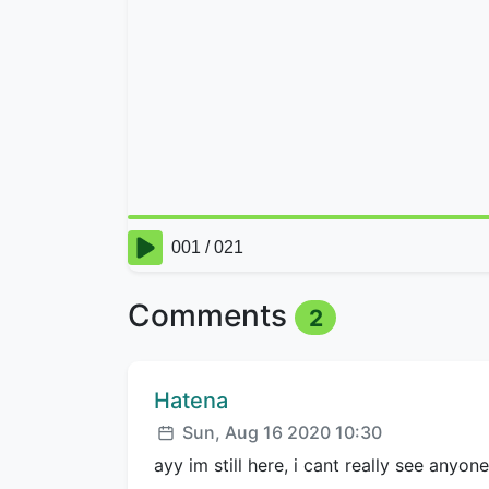
Comments
2
Comment author:
Hatena
Posted:
Sun, Aug 16 2020 10:30
ayy im still here, i cant really see anyon