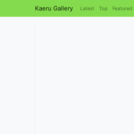
Kaeru Gallery
Latest
Top
Featured