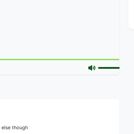
e else though