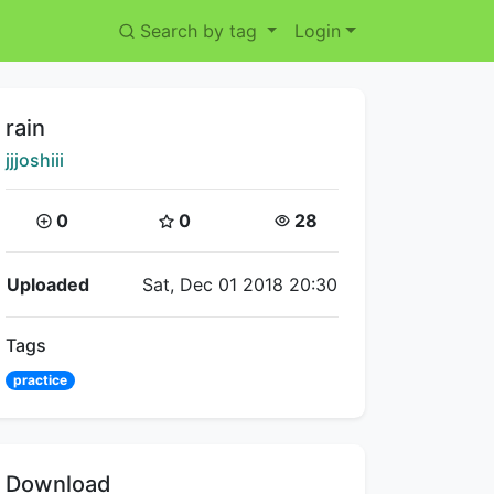
Search by tag
Login
Title:
rain
Creator:
jjjoshiii
Coins:
Star Coins:
Views:
0
0
28
Flipnote Details
Uploaded
Sat, Dec 01 2018 20:30
Tags
practice
Download