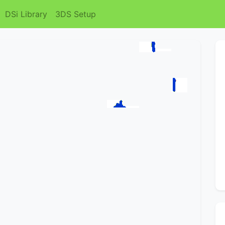
DSi Library
3DS Setup