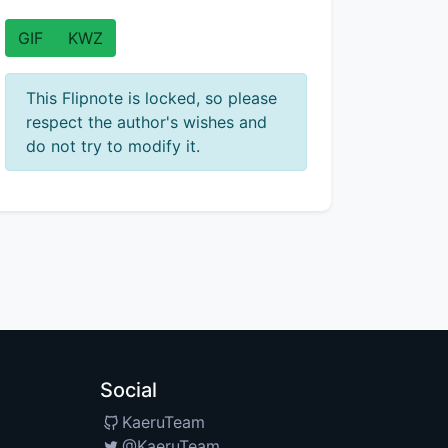
GIF
KWZ
This Flipnote is locked, so please
respect the author's wishes and
do not try to modify it.
Social
KaeruTeam
@KaeruTeam