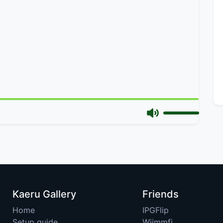
Kaeru Gallery
Friends
Home
IPGFlip
Setup guide
Wiimmfi