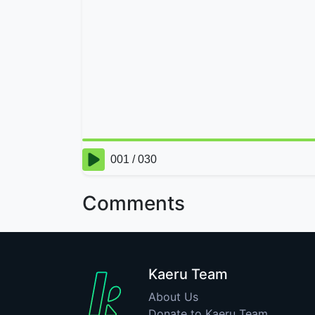
Comments
Kaeru Team
About Us
Donate to Kaeru Team