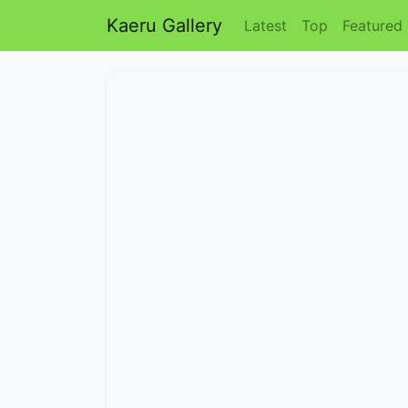
Kaeru Gallery
Latest
Top
Featured