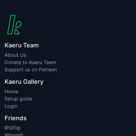
Kaeru Team
About Us
Donate to Kaeru Team
Support us on Patreon
Kaeru Gallery
Home
Setup guide
Login
Friends
IPGFlip
Wiimmfi