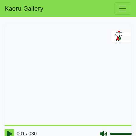
Kaeru Gallery