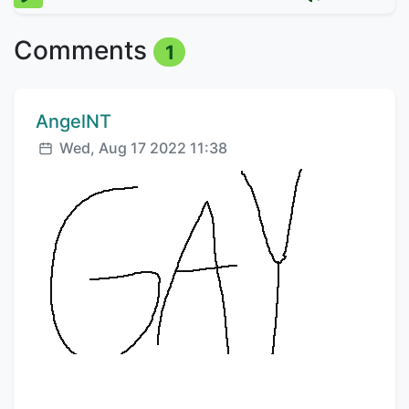
Comments
1
Comment author:
AngelNT
Posted:
Wed, Aug 17 2022 11:38