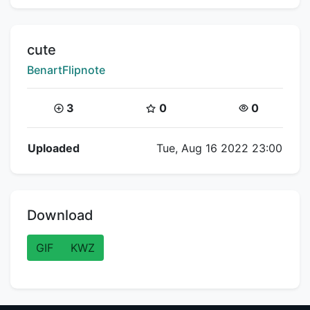
Title:
cute
Creator:
BenartFlipnote
Coins:
Star Coins:
Views:
3
0
0
Flipnote Details
Uploaded
Tue, Aug 16 2022 23:00
Download
GIF
KWZ