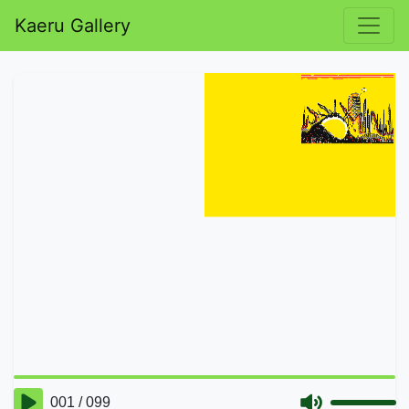
Kaeru Gallery