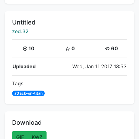
Title:
Untitled
Creator:
zed.32
Coins:
Star Coins:
Views:
10
0
60
Flipnote Details
Uploaded
Wed, Jan 11 2017 18:53
Tags
attack-on-titan
Download
GIF
KWZ