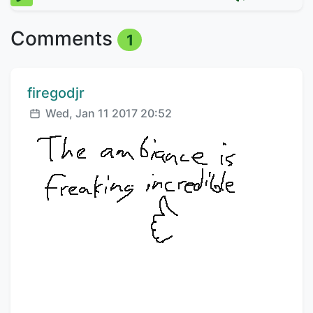
Comments
1
Comment author:
firegodjr
Posted:
Wed, Jan 11 2017 20:52