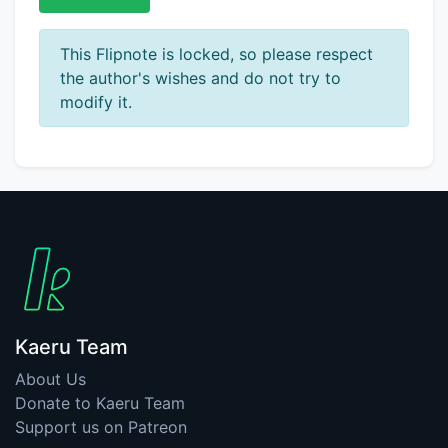
This Flipnote is locked, so please respect
the author's wishes and do not try to
modify it.
Kaeru Team
About Us
Donate to Kaeru Team
Support us on Patreon