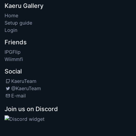
Kaeru Gallery
Home
Setup guide
Login
Friends
IPGFlip
Wiimmfi
Social
KaeruTeam
@KaeruTeam
E-mail
Join us on Discord