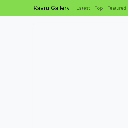
Kaeru Gallery
Latest
Top
Featured