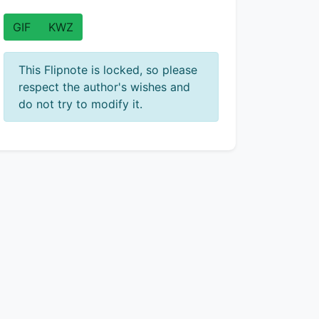
GIF
KWZ
This Flipnote is locked, so please
respect the author's wishes and
do not try to modify it.