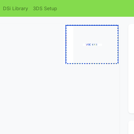
DSi Library
3DS Setup