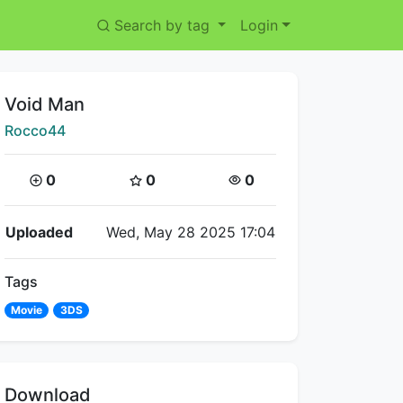
Search by tag
Login
Title:
Void Man
Creator:
Rocco44
Coins:
Star Coins:
Views:
0
0
0
Flipnote Details
Uploaded
Wed, May 28 2025 17:04
Tags
Movie
3DS
Download