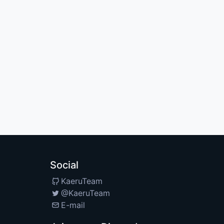
Social
KaeruTeam
@KaeruTeam
E-mail