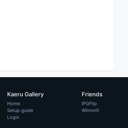
Kaeru Gallery
Friends
Home
IPGFlip
Setup guide
Wiimmfi
Login