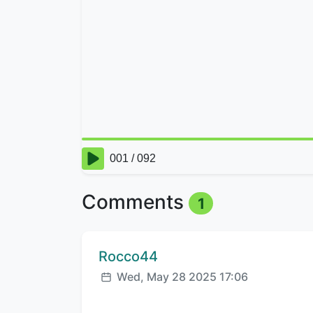
Comments
1
Comment author:
Rocco44
Posted:
Wed, May 28 2025 17:06