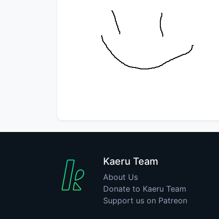
Kaeru Team
About Us
Donate to Kaeru Team
Support us on Patreon