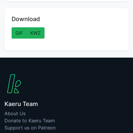
Download
GIF
KWZ
Kaeru Team
About Us
Donate to Kaeru Team
Support us on Patreon