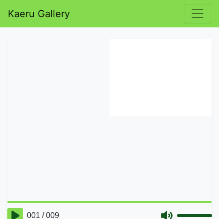
Kaeru Gallery