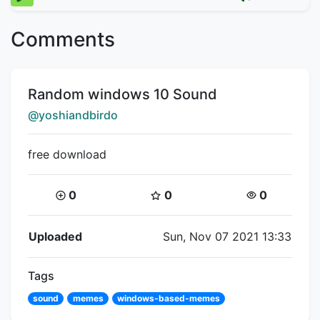
Comments
Title:
Random windows 10 Sound
Creator:
@yoshiandbirdo
free download
Coins:
Star Coins:
Views:
0
0
0
Flipnote Details
Uploaded
Sun, Nov 07 2021 13:33
Tags
sound
memes
windows-based-memes