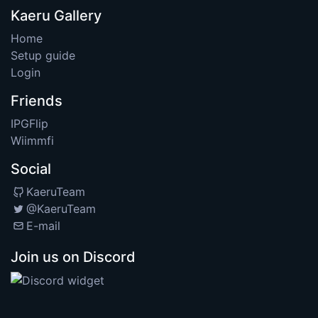
Kaeru Gallery
Home
Setup guide
Login
Friends
IPGFlip
Wiimmfi
Social
KaeruTeam
@KaeruTeam
E-mail
Join us on Discord