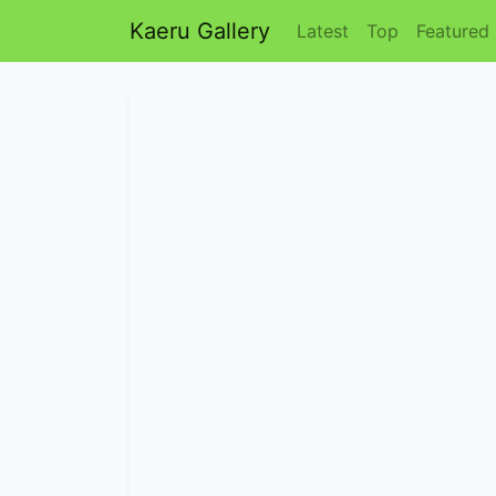
Kaeru Gallery
Latest
Top
Featured