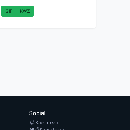
GIF
KWZ
Social
KaeruTeam
@KaeruTeam