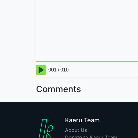
Comments
Kaeru Team
About Us
Donate to Kaeru Team