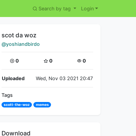
Search by tag
Login
Title:
scot da woz
Creator:
@yoshiandbirdo
Coins:
Star Coins:
Views:
0
0
0
Flipnote Details
Uploaded
Wed, Nov 03 2021 20:47
Tags
scott-the-woz
memes
Download