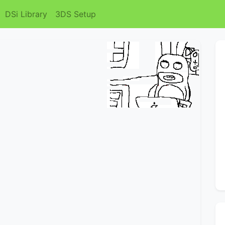
DSi Library
3DS Setup