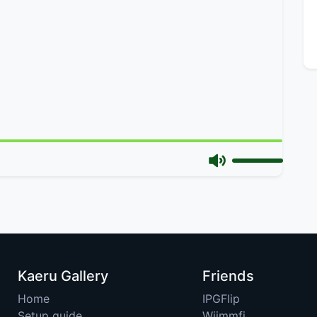
Kaeru Gallery
Friends
Home
IPGFlip
Setup guide
Wiimmfi