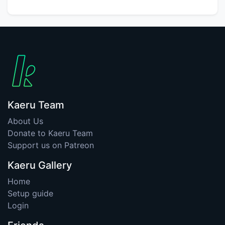
Kaeru Team
About Us
Donate to Kaeru Team
Support us on Patreon
Kaeru Gallery
Home
Setup guide
Login