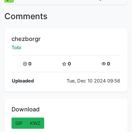
Comments
Title:
chezborgr
Creator:
Tobi
Coins:
Star Coins:
Views:
0
0
0
Flipnote Details
Uploaded
Tue, Dec 10 2024 09:56
Download
GIF
KWZ