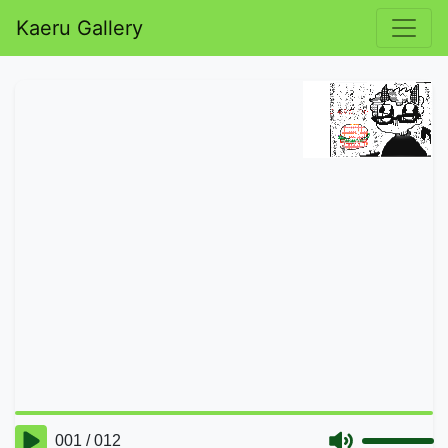
Kaeru Gallery