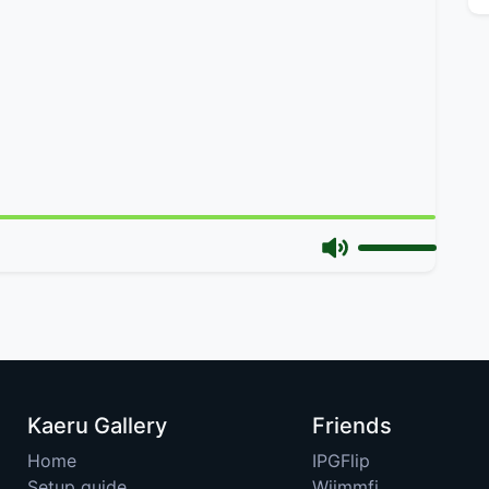
Kaeru Gallery
Friends
Home
IPGFlip
Setup guide
Wiimmfi