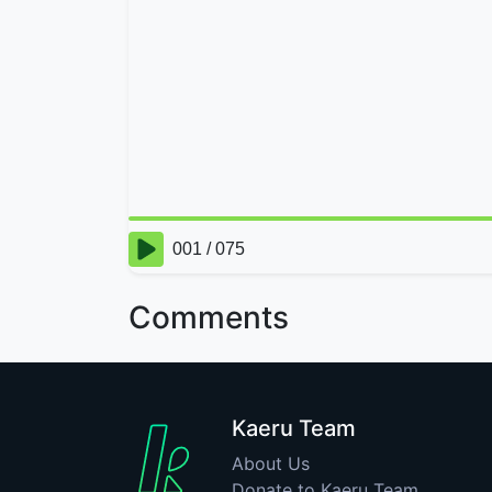
Comments
Kaeru Team
About Us
Donate to Kaeru Team