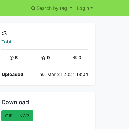
Search by tag
Login
Title:
:3
Creator:
Tobi
Coins:
Star Coins:
Views:
6
0
0
Flipnote Details
Uploaded
Thu, Mar 21 2024 13:04
Download
GIF
KWZ