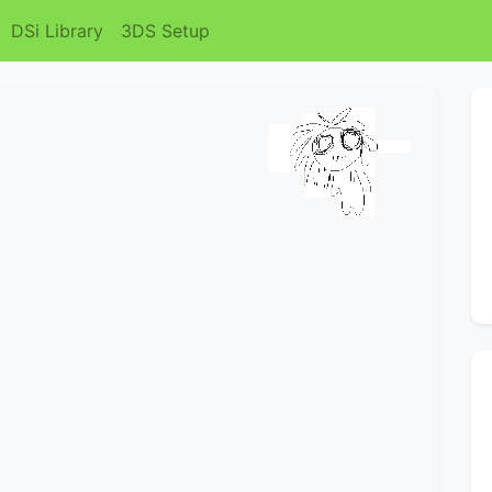
DSi Library
3DS Setup