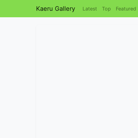
Kaeru Gallery
Latest
Top
Featured