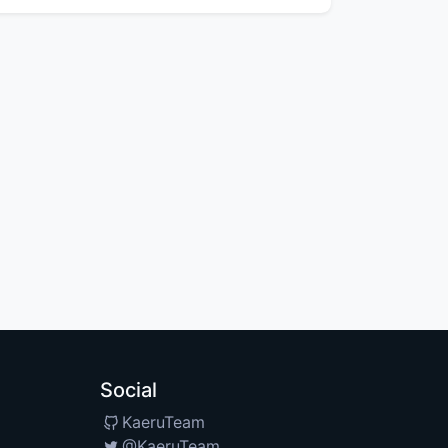
Social
KaeruTeam
@KaeruTeam