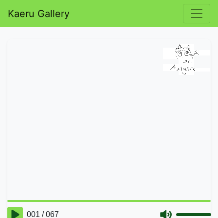
Kaeru Gallery