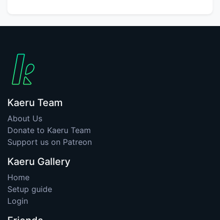
Kaeru Team
About Us
Donate to Kaeru Team
Support us on Patreon
Kaeru Gallery
Home
Setup guide
Login