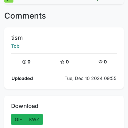
Comments
Title:
tism
Creator:
Tobi
Coins:
Star Coins:
Views:
0
0
0
Flipnote Details
Uploaded
Tue, Dec 10 2024 09:55
Download
GIF
KWZ