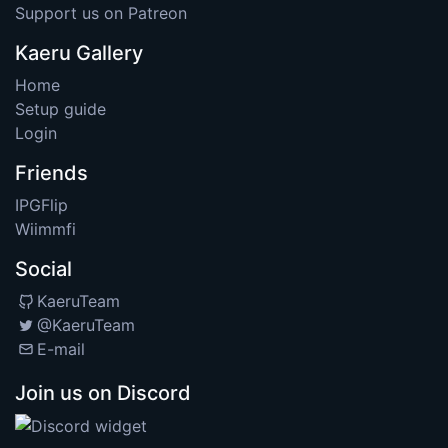
Support us on Patreon
Kaeru Gallery
Home
Setup guide
Login
Friends
IPGFlip
Wiimmfi
Social
KaeruTeam
@KaeruTeam
E-mail
Join us on Discord