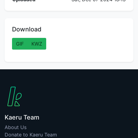
Download
GIF
KWZ
Kaeru Team
About Us
Donate to Kaeru Team