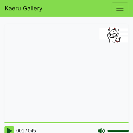
Kaeru Gallery