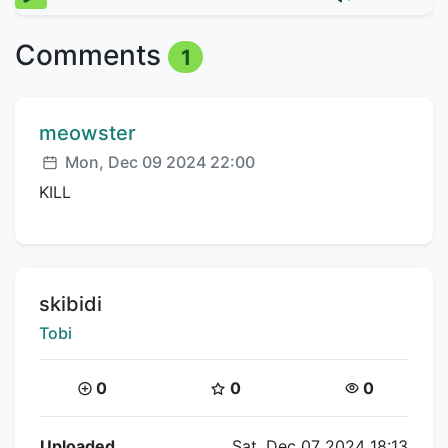
Comments
1
Comment author:
meowster
Posted:
Mon, Dec 09 2024 22:00
KILL
Title:
skibidi
Creator:
Tobi
Coins:
Star Coins:
Views:
0
0
0
Flipnote Details
Uploaded
Sat, Dec 07 2024 18:13