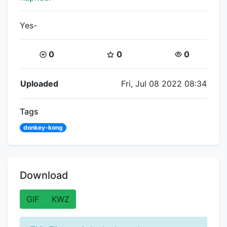
Yes-
Coins:
Star Coins:
Views:
0
0
0
Flipnote Details
Uploaded
Fri, Jul 08 2022 08:34
Tags
donkey-kong
Download
GIF
KWZ