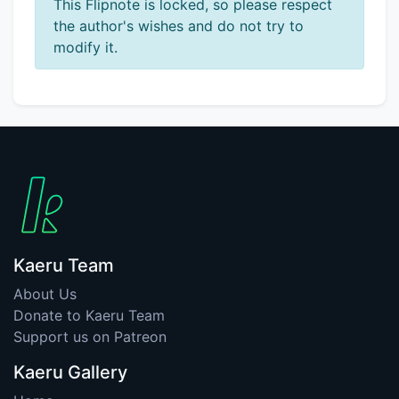
This Flipnote is locked, so please respect
the author's wishes and do not try to
modify it.
Kaeru Team
About Us
Donate to Kaeru Team
Support us on Patreon
Kaeru Gallery