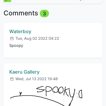
Comments
3
Comment author:
Waterboy
Posted:
Tue, Aug 02 2022 04:22
Spoopy
Comment author:
Kaeru Gallery
Posted:
Wed, Jul 13 2022 19:48