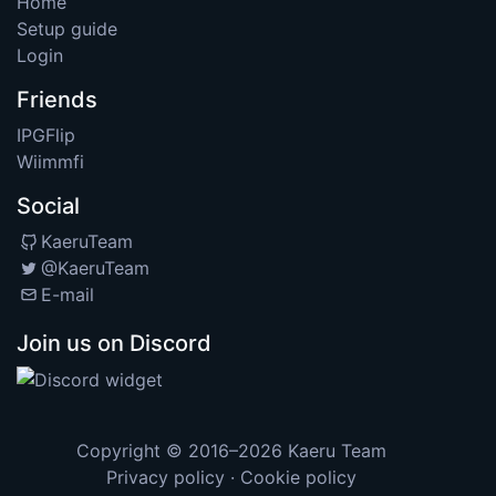
Home
Setup guide
Login
Friends
IPGFlip
Wiimmfi
Social
KaeruTeam
@KaeruTeam
E-mail
Join us on Discord
Copyright © 2016–2026
Kaeru Team
Privacy policy
·
Cookie policy