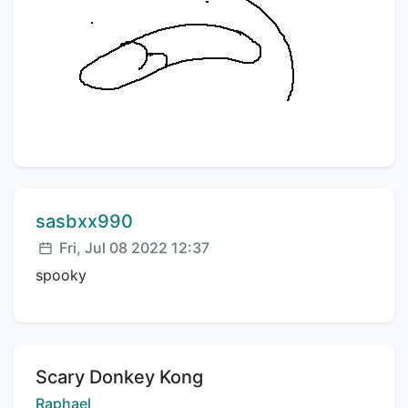
Comment author:
sasbxx990
Posted:
Fri, Jul 08 2022 12:37
spooky
Title:
Scary Donkey Kong
Creator:
Raphael