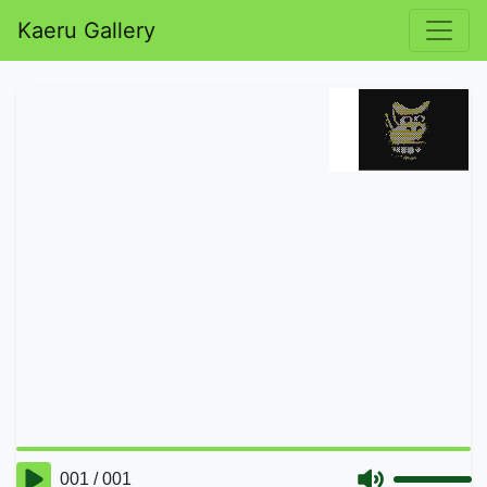
Kaeru Gallery