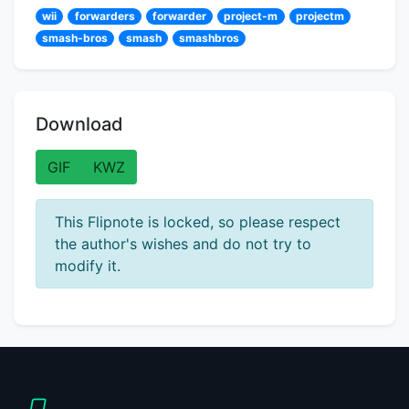
wii
forwarders
forwarder
project-m
projectm
smash-bros
smash
smashbros
Download
GIF
KWZ
This Flipnote is locked, so please respect
the author's wishes and do not try to
modify it.