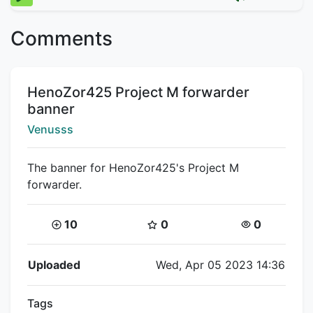
Comments
Title:
HenoZor425 Project M forwarder
banner
Creator:
Venusss
The banner for HenoZor425's Project M
forwarder.
Coins:
Star Coins:
Views:
10
0
0
Flipnote Details
Uploaded
Wed, Apr 05 2023 14:36
Tags