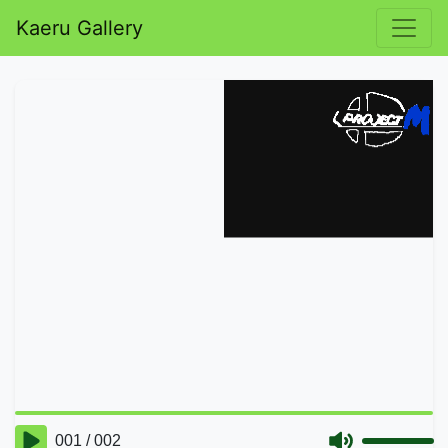
Kaeru Gallery