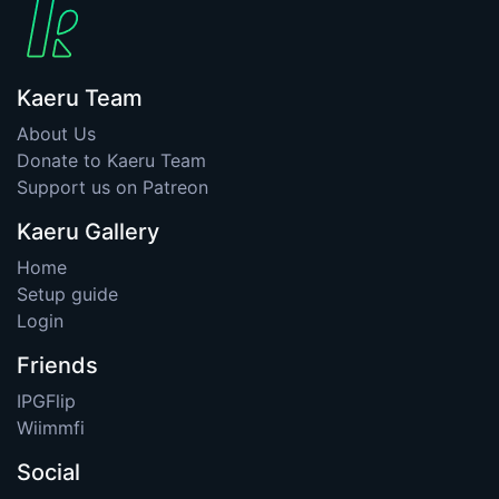
Kaeru Team
About Us
Donate to Kaeru Team
Support us on Patreon
Kaeru Gallery
Home
Setup guide
Login
Friends
IPGFlip
Wiimmfi
Social