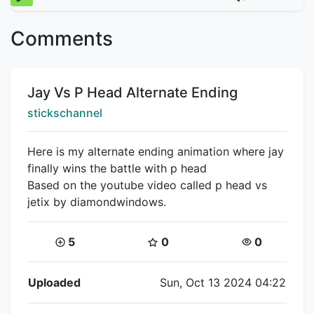
Comments
Title:
Jay Vs P Head Alternate Ending
Creator:
stickschannel
Here is my alternate ending animation where jay
finally wins the battle with p head
Based on the youtube video called p head vs
jetix by diamondwindows.
Coins:
Star Coins:
Views:
5
0
0
Flipnote Details
Uploaded
Sun, Oct 13 2024 04:22