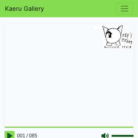
Kaeru Gallery