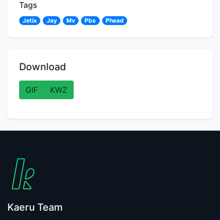
Tags
Jetix
Jay
Mv
Pbs
Phead
Download
GIF
KWZ
Kaeru Team