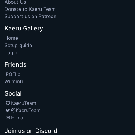
About Us
Donate to Kaeru Team
Support us on Patreon
Kaeru Gallery
Home
Setup guide
Login
Friends
IPGFlip
Wiimmfi
Social
KaeruTeam
@KaeruTeam
E-mail
Join us on Discord