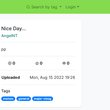
Search by tag
Login
Title:
Nice Day...
Creator:
AngelNT
pp
Coins:
Star Coins:
Views:
0
0
0
Flipnote Details
Uploaded
Mon, Aug 15 2022 19:26
Tags
memes
general
major-cloog