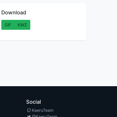
Download
GIF
KWZ
Social
KaeruTeam
@KaeruTeam