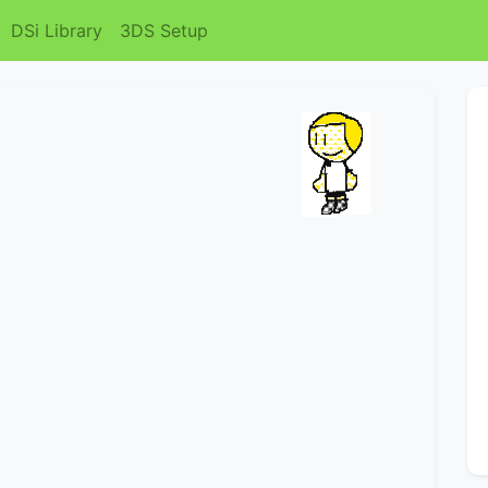
DSi Library
3DS Setup