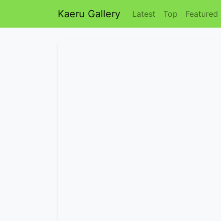
Kaeru Gallery
Latest
Top
Featured