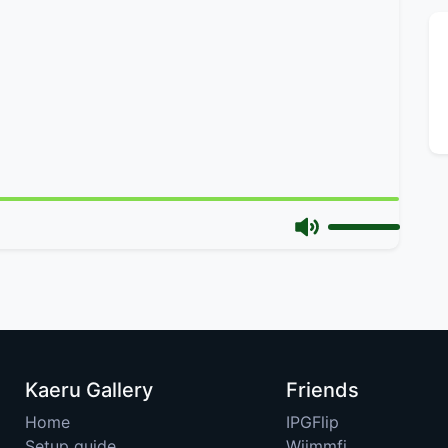
Kaeru Gallery
Friends
Home
IPGFlip
Setup guide
Wiimmfi