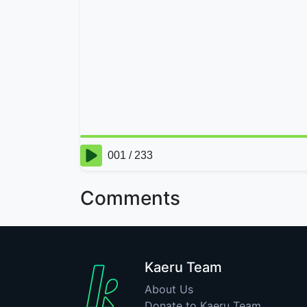
Comments
Kaeru Team
About Us
Donate to Kaeru Team