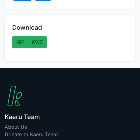
Download
GIF
KWZ
Kaeru Team
About Us
Donate to Kaeru Team