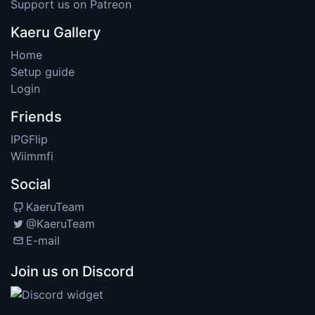
Support us on Patreon
Kaeru Gallery
Home
Setup guide
Login
Friends
IPGFlip
Wiimmfi
Social
KaeruTeam
@KaeruTeam
E-mail
Join us on Discord