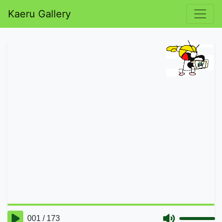
Kaeru Gallery