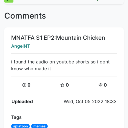
Comments
Title:
MNATFA S1 EP2:Mountain Chicken
Creator:
AngelNT
i found the audio on youtube shorts so i dont
know who made it
Coins:
Star Coins:
Views:
0
0
0
Flipnote Details
Uploaded
Wed, Oct 05 2022 18:33
Tags
splatoon
memes