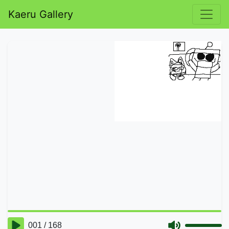
Kaeru Gallery