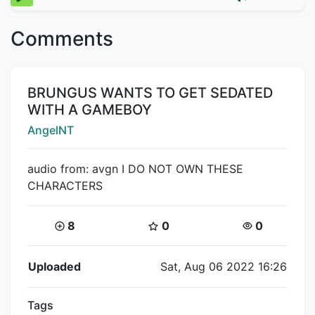
Comments
Title:
BRUNGUS WANTS TO GET SEDATED
WITH A GAMEBOY
Creator:
AngelNT
audio from: avgn I DO NOT OWN THESE
CHARACTERS
Coins:
Star Coins:
Views:
8
0
0
Flipnote Details
Uploaded
Sat, Aug 06 2022 16:26
Tags