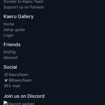
Donate to Kaeru Team
Support us on Patreon
Kaeru Gallery
Home
Setup guide
Login
Friends
IPGFlip
Wiimmfi
Social
KaeruTeam
@KaeruTeam
E-mail
Join us on Discord