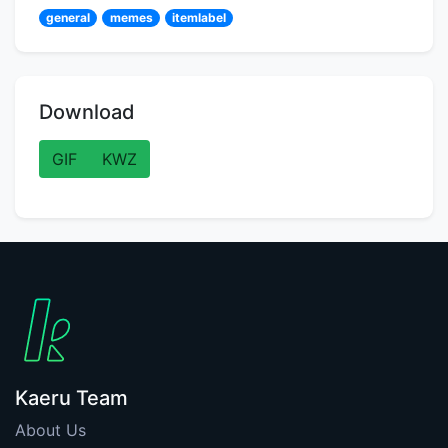
general
memes
itemlabel
Download
GIF
KWZ
Kaeru Team
About Us