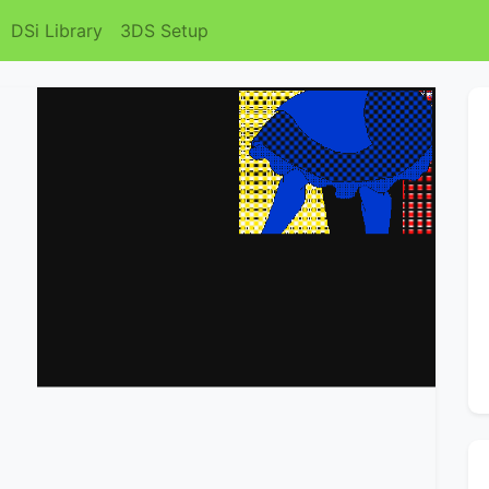
DSi Library
3DS Setup