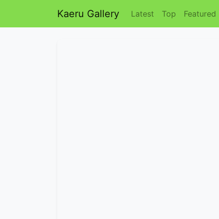
Kaeru Gallery
Latest
Top
Featured