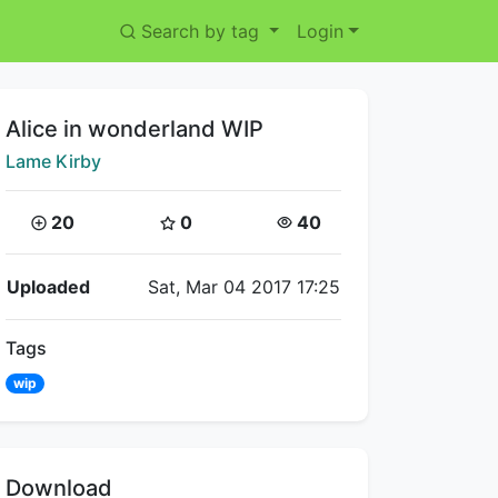
Search by tag
Login
Title:
Alice in wonderland WIP
Creator:
Lame Kirby
Coins:
Star Coins:
Views:
20
0
40
Flipnote Details
Uploaded
Sat, Mar 04 2017 17:25
Tags
wip
Download