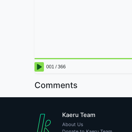
Comments
Kaeru Team
About Us
Donate to Kaeru Team