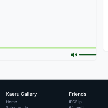
Kaeru Gallery
Friends
Home
IPGFlip
Setup guide
Wiimmfi