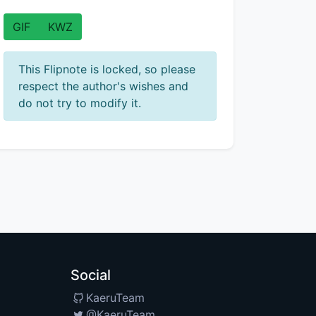
GIF
KWZ
This Flipnote is locked, so please
respect the author's wishes and
do not try to modify it.
Social
KaeruTeam
@KaeruTeam