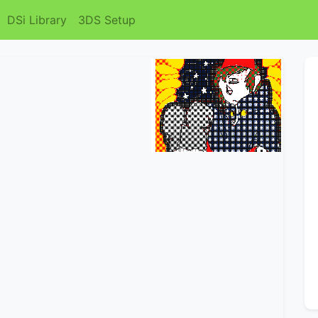
DSi Library
3DS Setup