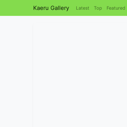
Kaeru Gallery
Latest
Top
Featured