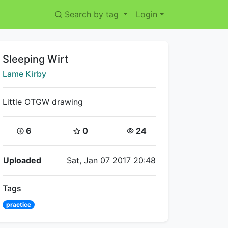
Search by tag
Login
Title:
Sleeping Wirt
Creator:
Lame Kirby
Little OTGW drawing
Coins:
Star Coins:
Views:
6
0
24
Flipnote Details
Uploaded
Sat, Jan 07 2017 20:48
Tags
practice