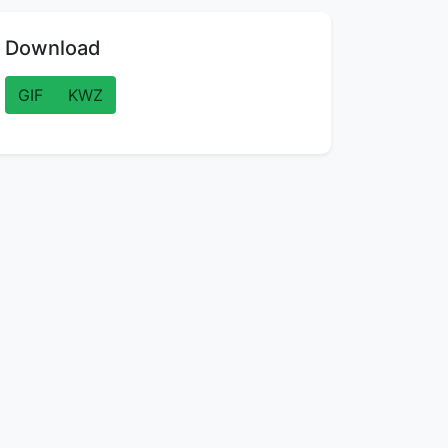
Download
GIF
KWZ