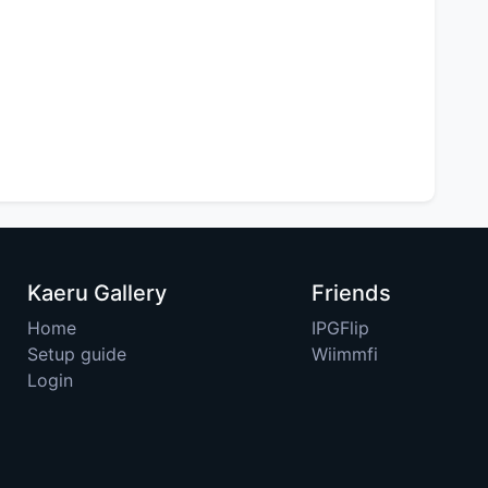
Kaeru Gallery
Friends
Home
IPGFlip
Setup guide
Wiimmfi
Login