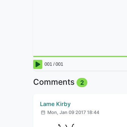
Comments
2
Comment author:
Lame Kirby
Posted:
Mon, Jan 09 2017 18:44