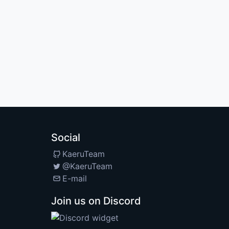
Social
KaeruTeam
@KaeruTeam
E-mail
Join us on Discord