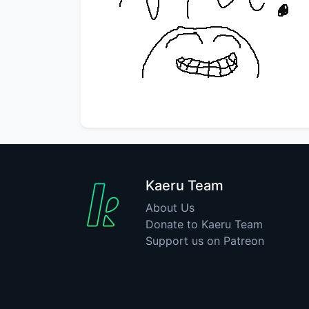
Kaeru Team
About Us
Donate to Kaeru Team
Support us on Patreon