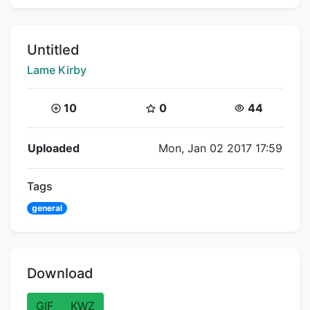
Title:
Untitled
Creator:
Lame Kirby
Coins:
Star Coins:
Views:
10
0
44
Flipnote Details
Uploaded
Mon, Jan 02 2017 17:59
Tags
general
Download
GIF
KWZ