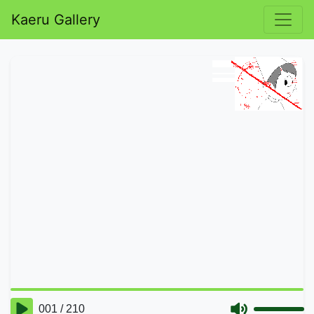
Kaeru Gallery