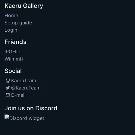
Kaeru Gallery
Home
Setup guide
Login
Friends
IPGFlip
Wiimmfi
Social
KaeruTeam
@KaeruTeam
E-mail
Join us on Discord