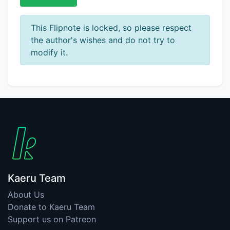
This Flipnote is locked, so please respect
the author's wishes and do not try to
modify it.
Kaeru Team
About Us
Donate to Kaeru Team
Support us on Patreon