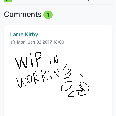
Comments
1
Comment author:
Lame Kirby
Posted:
Mon, Jan 02 2017 18:00