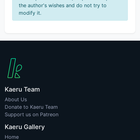
the author's wishes and do not try to
modify it.
Kaeru Team
About Us
Donate to Kaeru Team
Support us on Patreon
Kaeru Gallery
Home