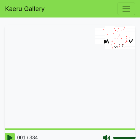
Kaeru Gallery