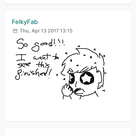
Comment author:
FelkyFab
Posted:
Thu, Apr 13 2017 13:15