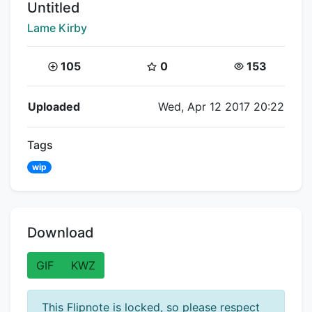
Title:
Untitled
Creator:
Lame Kirby
Coins:
Star Coins:
Views:
105
0
153
Flipnote Details
Uploaded
Wed, Apr 12 2017 20:22
Tags
wip
Download
GIF
KWZ
This Flipnote is locked, so please respect