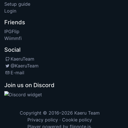
Setup guide
Login
Friends
IPGFlip
Wiimmfi
Social
KaeruTeam
@KaeruTeam
E-mail
Join us on Discord
Copyright © 2016–2026
Kaeru Team
Privacy policy
·
Cookie policy
Player powered by
flipnote.js
.