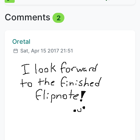
Comments
2
Comment author:
Oretal
Posted:
Sat, Apr 15 2017 21:51