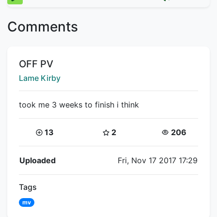
Comments
Title:
OFF PV
Creator:
Lame Kirby
took me 3 weeks to finish i think
Coins:
Star Coins:
Views:
13
2
206
Flipnote Details
Uploaded
Fri, Nov 17 2017 17:29
Tags
mv