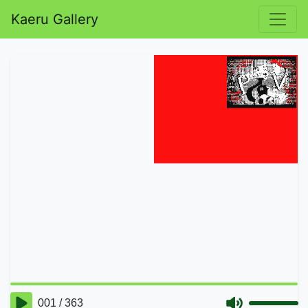
Kaeru Gallery