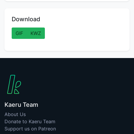
Download
GIF
KWZ
Kaeru Team
About Us
Donate to Kaeru Team
Support us on Patreon