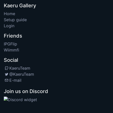
Kaeru Gallery
Home
Setup guide
Login
Friends
IPGFlip
Wiimmfi
Social
KaeruTeam
@KaeruTeam
E-mail
Join us on Discord