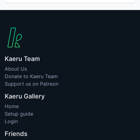
Kaeru Team
About Us
Donate to Kaeru Team
Support us on Patreon
Kaeru Gallery
Home
Setup guide
Login
Friends