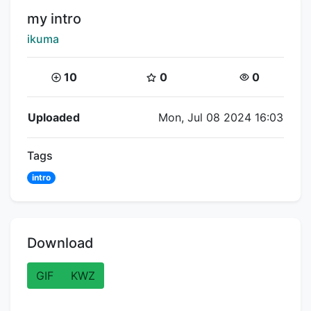
Title:
my intro
Creator:
ikuma
Coins:
Star Coins:
Views:
10
0
0
Flipnote Details
Uploaded
Mon, Jul 08 2024 16:03
Tags
intro
Download
GIF
KWZ