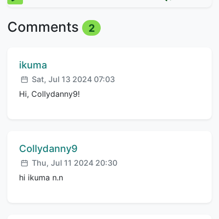
Comments
2
Comment author:
ikuma
Posted:
Sat, Jul 13 2024 07:03
Hi, Collydanny9!
Comment author:
Collydanny9
Posted:
Thu, Jul 11 2024 20:30
hi ikuma n.n