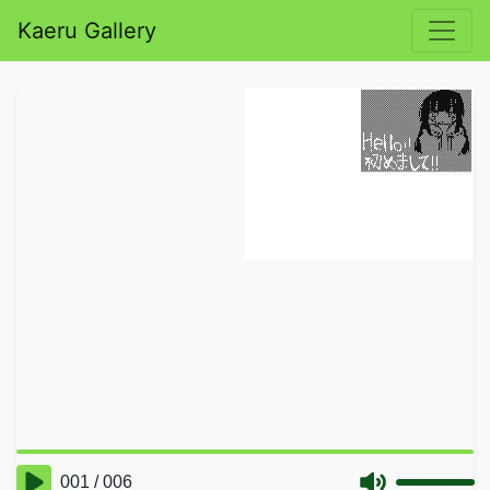
Kaeru Gallery