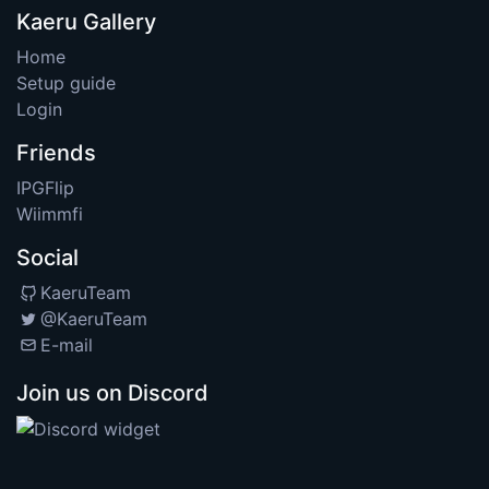
Kaeru Gallery
Home
Setup guide
Login
Friends
IPGFlip
Wiimmfi
Social
KaeruTeam
@KaeruTeam
E-mail
Join us on Discord