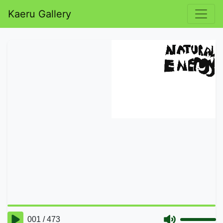
Kaeru Gallery