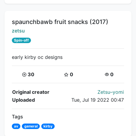
Title:
spaunchbawb fruit snacks (2017)
Creator:
zetsu
Spin-off
early kirby oc designs
Coins:
Star Coins:
Views:
30
0
0
Flipnote Details
Original creator
Zetsu–yomi
Uploaded
Tue, Jul 19 2022 00:47
Tags
av
general
kirby