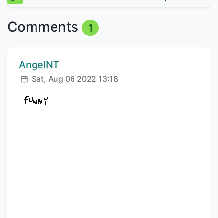
Comments
1
Comment author:
AngelNT
Posted:
Sat, Aug 06 2022 13:18