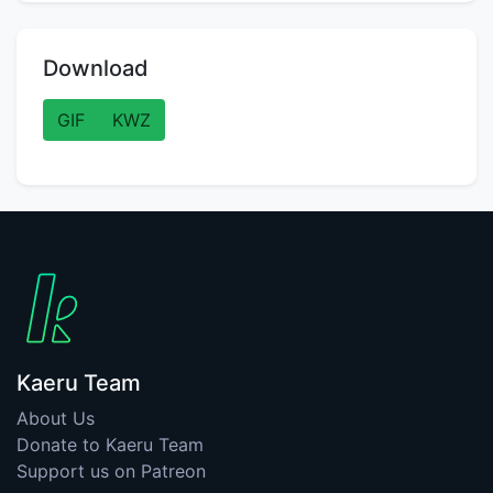
Download
GIF
KWZ
Kaeru Team
About Us
Donate to Kaeru Team
Support us on Patreon