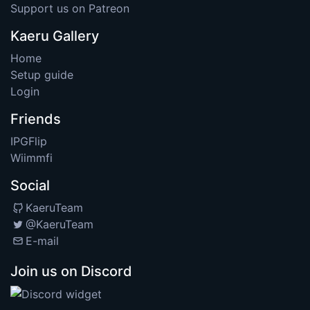
Support us on Patreon
Kaeru Gallery
Home
Setup guide
Login
Friends
IPGFlip
Wiimmfi
Social
KaeruTeam
@KaeruTeam
E-mail
Join us on Discord