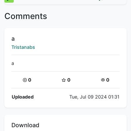
Comments
Title:
a
Creator:
Tristanabs
a
Coins:
Star Coins:
Views:
0
0
0
Flipnote Details
Uploaded
Tue, Jul 09 2024 01:31
Download