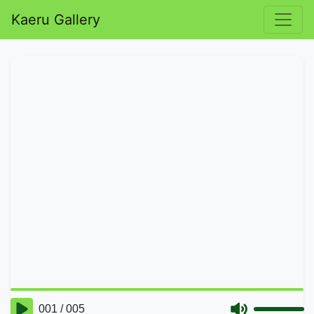
Kaeru Gallery