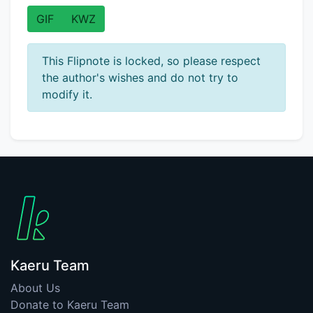
GIF
KWZ
This Flipnote is locked, so please respect
the author's wishes and do not try to
modify it.
Kaeru Team
About Us
Donate to Kaeru Team